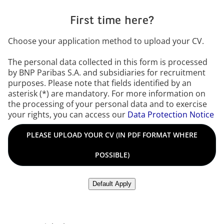
First time here?
Choose your application method to upload your CV.
The personal data collected in this form is processed
by BNP Paribas S.A. and subsidiaries for recruitment
purposes. Please note that fields identified by an
asterisk (*) are mandatory. For more information on
the processing of your personal data and to exercise
your rights, you can access our
Data Protection Notice
Please upload your CV in PDF format where possible in any o
PLEASE UPLOAD YOUR CV (IN PDF FORMAT WHERE
POSSIBLE)
Upload CV from LinkedIn
Default Apply