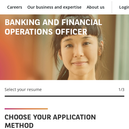
Careers
Our business and expertise
About us
Logi
BNP Paribas
BANKING AND FINANCIAL
OPERATIONS OFFICER
Select your resume
1
/3
CHOOSE YOUR APPLICATION
METHOD