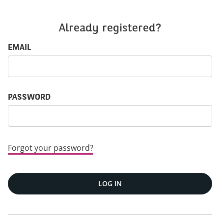
Already registered?
Login: user and password
EMAIL
PASSWORD
Forgot your password?
LOG IN