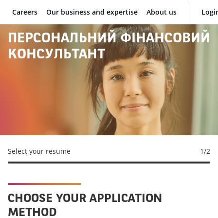
Careers
Our business and expertise
About us
Logi
BNP Paribas
ПЕРСОНАЛЬНИЙ ФІНАНСОВИЙ
КОНСУЛЬТАНТ
Select your resume
1
/2
CHOOSE YOUR APPLICATION
METHOD