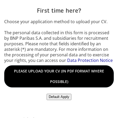
First time here?
Choose your application method to upload your CV.
The personal data collected in this form is processed
by BNP Paribas S.A. and subsidiaries for recruitment
purposes. Please note that fields identified by an
asterisk (*) are mandatory. For more information on
the processing of your personal data and to exercise
your rights, you can access our
Data Protection Notice
Please upload your CV in PDF format where possible in any o
PLEASE UPLOAD YOUR CV (IN PDF FORMAT WHERE
POSSIBLE)
Upload CV from LinkedIn
Default Apply