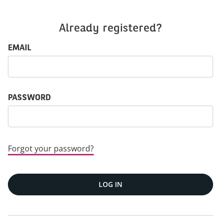
Already registered?
Login: user and password
EMAIL
PASSWORD
Forgot your password?
LOG IN