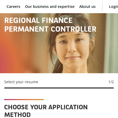
Careers
Our business and expertise
About us
Logi
BNP Paribas
REGIONAL FINANCE
PERMANENT CONTROLLER
Select your resume
1
/2
CHOOSE YOUR APPLICATION
METHOD