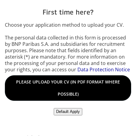
First time here?
Choose your application method to upload your CV.
The personal data collected in this form is processed
by BNP Paribas S.A. and subsidiaries for recruitment
purposes. Please note that fields identified by an
asterisk (*) are mandatory. For more information on
the processing of your personal data and to exercise
your rights, you can access our
Data Protection Notice
Please upload your CV in PDF format where possible in any o
PLEASE UPLOAD YOUR CV (IN PDF FORMAT WHERE
POSSIBLE)
Upload CV from LinkedIn
Default Apply