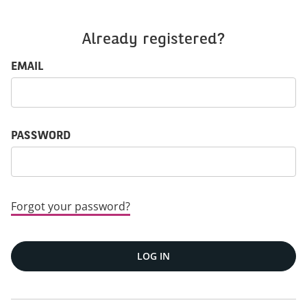
Already registered?
Login: user and password
EMAIL
PASSWORD
Forgot your password?
LOG IN