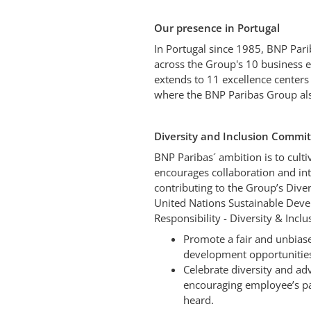
Our presence in Portugal
In Portugal since 1985, BNP Par
across the Group's 10 business en
extends to 11 excellence centers
where the BNP Paribas Group als
Diversity and Inclusion Comm
BNP Paribas´ ambition is to cult
encourages collaboration and in
contributing to the Group’s Diver
United Nations Sustainable Devel
Responsibility - Diversity & Incl
Promote a fair and unbiase
development opportunities
Celebrate diversity and adv
encouraging employee’s part
heard.