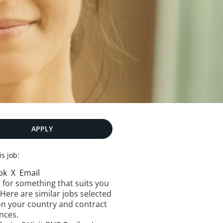
APPLY
is job:
ok
X
Email
 for something that suits you
 Here are similar jobs selected
n your country and contract
nces.