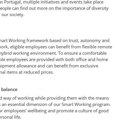
as Portugal, multiple initiatives and events take place
eople can find out more on the importance of diversity
 our society.
mart Working framework based on trust, autonomy and
work, eligible employees can benefit from flexible remote
hybrid working environment. To ensure a comfortable
gible employees are provided with both office and home
quipment allowance and can benefit from exclusive
nal items at reduced prices.
 balance
d way of working while providing them with the means
is an essential dimension of our Smart Working program.
ur employees’ wellbeing and promote a culture of good
rsonal life.