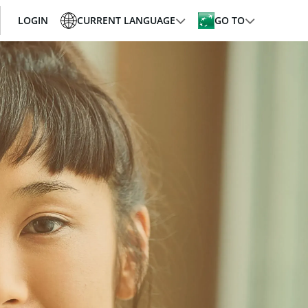
LOGIN
CURRENT LANGUAGE
GO TO