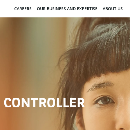
CAREERS
OUR BUSINESS AND EXPERTISE
ABOUT US
S CONTROLLER