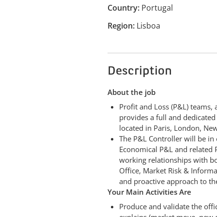
Country
Portugal
Region
Lisboa
Description
About the job
Profit and Loss (P&L) teams, 
provides a full and dedicate
located in Paris, London, Ne
The P&L Controller will be in
Economical P&L and related P&
working relationships with bo
Office, Market Risk & Informat
and proactive approach to th
Your Main Activities Are
Produce and validate the offi