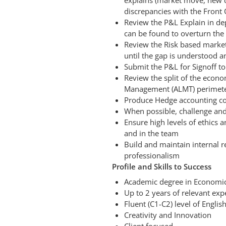
explains (market move, new d
discrepancies with the Front 
Review the P&L Explain in dep
can be found to overturn the
Review the Risk based market
until the gap is understood
Submit the P&L for Signoff to
Review the split of the econom
Management (ALMT) perimet
Produce Hedge accounting con
When possible, challenge and
Ensure high levels of ethics 
and in the team
Build and maintain internal r
professionalism
Profile and Skills to Success
Academic degree in Economic
Up to 2 years of relevant ex
Fluent (C1-C2) level of Englis
Creativity and Innovation