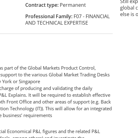
Still ex
Contract type
Permanent
global 
else is 
Professional Family
F07 - FINANCIAL
AND TECHNICAL EXPERTISE
as part of the Global Markets Product Control,
d support to the various Global Market Trading Desks
w York or Singapore
 charge of producing and validating the daily
L Explains. It will be required to establish effective
th Front Office and other areas of support (e.g. Back
ion Technology (IT)). This will allow for an integrated
e business’ requirements
cial Economical P&L figures and the related P&L