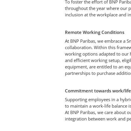
To foster the effort of BNP Parib
throughout the year where our p
inclusion at the workplace and in
Remote Working Conditions
At BNP Paribas, we embrace a S
collaboration. Within this frame
working options adapted to our 
and efficient working setup, eli
equipment, are entitled to an e
partnerships to purchase additio
Commitment towards work/life
Supporting employees in a hybri
to maintain a work-life balance 
At BNP Paribas, we care about o
integration between work and pe