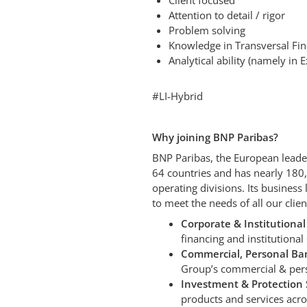
Client focused
Attention to detail / rigor
Problem solving
Knowledge in Transversal Fin
Analytical ability (namely in 
#LI-Hybrid
Why joining BNP Paribas?
BNP Paribas, the European leader
64 countries and has nearly 180
operating divisions. Its business
to meet the needs of all our clie
Corporate & Institutional
financing and institutional
Commercial, Personal Ban
Group’s commercial & pers
Investment & Protection S
products and services acro