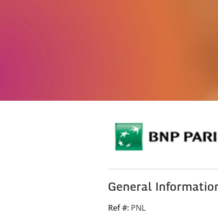
General Informatio
Ref #
PNL