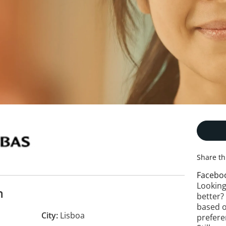
Share th
Facebo
Looking
n
better?
based o
City
Lisboa
prefere