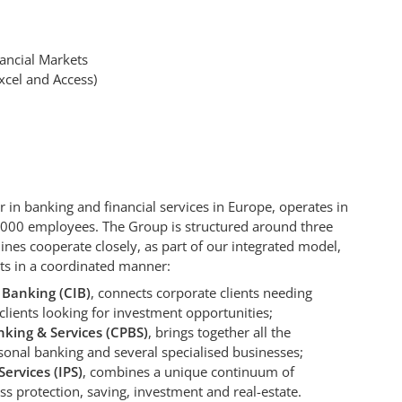
ancial Markets
Excel and Access)
 in banking and financial services in Europe, operates in
,000 employees. The Group is structured around three
 lines cooperate closely, as part of our integrated model,
nts in a coordinated manner:
 Banking (CIB)
, connects corporate clients needing
 clients looking for investment opportunities;
king & Services (CPBS)
, brings together all the
onal banking and several specialised businesses;
ervices (IPS)
, combines a unique continuum of
ss protection, saving, investment and real-estate.