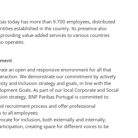
ibas today has more than 9.700 employees, distributed
tities established in the country. Its presence also
 providing value-added services to various countries
o operates.
itment
ivate an open and responsive environment for all that
teraction. We demonstrate our commitment by actively
sity and Inclusion strategy and goals, in line with the
opment Goals. As part of our local Corporate and Social
usion strategy, BNP Paribas Portugal is committed to:
d recruitment process and offer professional
 to all employees;
ocate for inclusion, both externally and internally,
icipation, creating space for different voices to be