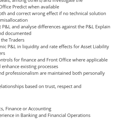
eals, among others) and investigate the
Office Predict when available
th and correct wrong effect if no technical solution
 misallocation
 P&L and analyse differences against the P&L Explain
 and documented
 the Traders
ic P&L in liquidity and rate effects for Asset Liability
ers
trols for finance and Front Office where applicable
 enhance existing processes
and professionalism are maintained both personally
elationships based on trust, respect and
s, Finance or Accounting
perience in Banking and Financial Operations
h