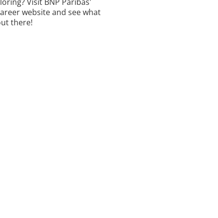
ploring? Visit BNP Paribas'
career website and see what
out there!