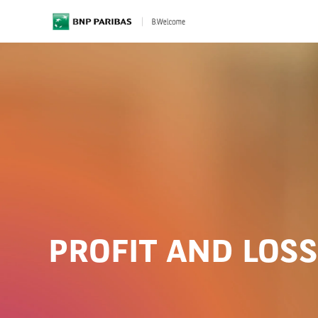
BNP Paribas
PROFIT AND LOS