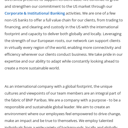
and strengthen our commitment to the US market through our
Corporate & Institutional Banking
activities. We are one of a few
non-US banks to offer a full value chain for our clients, from trading to
financing, and clearing and custody in the US with the international
footprint and capacity to deliver both globally and locally. Leveraging
the strength of our European roots, our network can support clients
in virtually every region of the world, enabling more connectivity and
efficiency wherever our clients conduct business. We take pride in our
expertise and our ability to adapt while constantly looking ahead to
create a more sustainable world.
As an international company with a global footprint, the unique
cultures and viewpoints of our team members are an integral part of
the fabric of BNP Paribas. We are a company with a purpose - to be a
responsible and sustainable global leader. We aim to create an
environment where our employees feel empowered to drive change,
make an impact and be true to themselves. We employ talented
individuals from a wide variety of backgrounds, locally and globally,