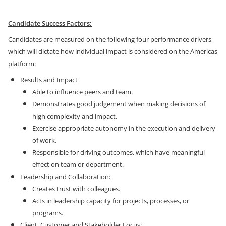
Candidate Success Factors:
Candidates are measured on the following four performance drivers,
which will dictate how individual impact is considered on the Americas
platform:
Results and Impact
Able to influence peers and team.
Demonstrates good judgement when making decisions of
high complexity and impact.
Exercise appropriate autonomy in the execution and delivery
of work.
Responsible for driving outcomes, which have meaningful
effect on team or department.
Leadership and Collaboration:
Creates trust with colleagues.
Acts in leadership capacity for projects, processes, or
programs.
Client, Customer and Stakeholder Focus: