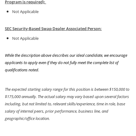
Program is required):
Not Applicable
SEC Security-Based Swap Dealer Associated Person:
Not Applicable
While the description above describes our ideal candidate, we encourage
applicants to apply even if they do not fully meet the complete list of
qualifications noted.
The expected starting salary range for this position is between $150,000
to
$175,000 annually. The actual salary may vary based upon several factors
including, but not limited to, relevant skills/experience, time in role, base
salary of internal peers, prior performance, business line, and
geographic/office location.