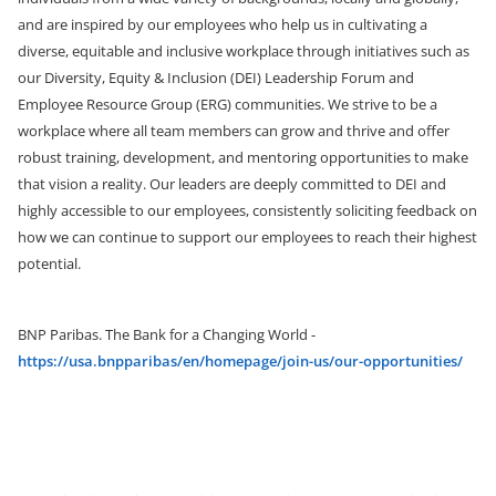
and are inspired by our employees who help us in cultivating a
diverse, equitable and inclusive workplace through initiatives such as
our Diversity, Equity & Inclusion (DEI) Leadership Forum and
Employee Resource Group (ERG) communities. We strive to be a
workplace where all team members can grow and thrive and offer
robust training, development, and mentoring opportunities
to make
that vision a reality. Our leaders are deeply committed to DEI and
highly accessible to our employees, consistently soliciting feedback on
how we can continue to support our employees to reach their highest
potential.
BNP Paribas. The Bank for a Changing World -
https://usa.bnpparibas/en/homepage/join-us/our-opportunities/