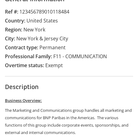
Ref #
123456789010118484
Country
United States
Region
New York
City
New York & Jersey City
Contract type
Permanent
Professional Family
F11 - COMMUNICATION
Overtime status
Exempt
Description
Business Overview:
The Marketing and Communications group handles all marketing and
communications for BNP Paribas in the Americas. The various
functions of this group include corporate events, sponsorships, and
external and internal communications.