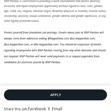
BNP Paribas is committed to providing a work environment that fosters diversity,
inclusion, and equal employment opportunity without regard to race, color, gender,
age, creed, sex, religion, national origin, disability (physical or mental), marital status,
citizenship, ancestry, sexual orientation, gender identity and gender expression, or any
other legally protected status.
Protect yourself from fraudulent job postings. Emails about jobs at BNP Paribas will
always come from addresses ending @bnpparibas.com @us.bnpparibas.com,
@ca.bnpparibas.com, or @br.bnpparibas.com. You should be suspicious of emails
regarding employment with BNP Paribas coming from any other domains and should
not respond. BNP Paribas will never send payments to or request payments from
candidates for positions posted by BNP Paribas.
APPLY
Facebook
X
Email
Share this job: