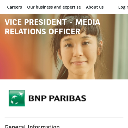
Careers
Our business and expertise
About us
Logi
BNP Paribas
VICE PRESIDENT - MEDIA
RELATIONS OFFICER
General Information