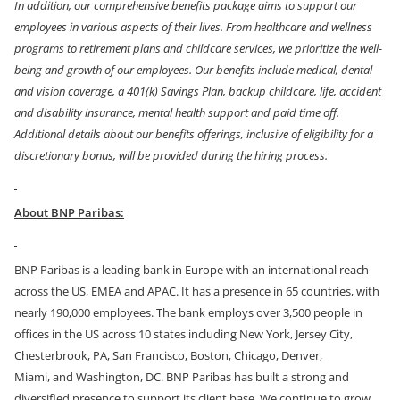
In addition, our comprehensive benefits package aims to support our
employees in various aspects of their lives. From healthcare and wellness
programs to retirement plans and childcare services, we prioritize the well-
being and growth of our employees. Our benefits include medical, dental
and vision coverage, a 401(k) Savings Plan, backup childcare, life, accident
and disability insurance, mental health support and paid time off.
Additional details about our benefits offerings, inclusive of eligibility for a
discretionary bonus, will be provided during the hiring process.
About BNP Paribas:
BNP Paribas is a leading bank in Europe with an international reach
across the US, EMEA and APAC. It has a presence in 65 countries, with
nearly 190,000 employees.
The bank employs over 3,500 people in
offices in the US across 10 states including New York, Jersey City,
Chesterbrook, PA, San Francisco, Boston, Chicago, Denver,
Miami,
and
Washington, DC. BNP Paribas has built a strong and
diversified presence to support its client base. We continue to grow