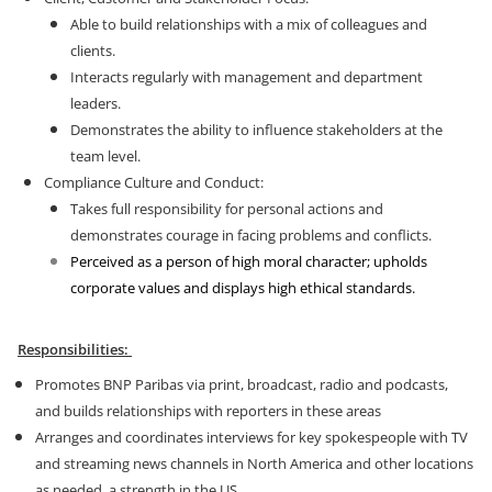
Able to build relationships with a mix of colleagues and
clients.
Interacts regularly with management and department
leaders.
Demonstrates the ability to influence stakeholders at the
team level.
Compliance Culture and Conduct:
Takes full responsibility for personal actions and
demonstrates courage in facing problems and conflicts.
Perceived as a person of high moral character; upholds
corporate values and displays high ethical standards.
Responsibilities:
Promotes BNP Paribas via print, broadcast, radio and podcasts,
and builds relationships with reporters in these areas
Arranges and coordinates interviews for key spokespeople with TV
and streaming news channels in North America and other locations
as needed, a strength in the US