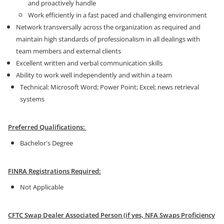
and proactively handle
Work efficiently in a fast paced and challenging environment
Network transversally across the organization as required and
maintain high standards of professionalism in all dealings with
team members and external clients
Excellent written and verbal communication skills
Ability to work well independently and within a team
Technical: Microsoft Word; Power Point; Excel; news retrieval
systems
Preferred Qualifications:
Bachelor's Degree
FINRA Registrations Required:
Not Applicable
CFTC Swap Dealer Associated Person (if yes, NFA Swaps Proficiency