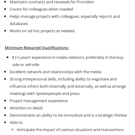
Maintains contracts and renewals for Providers
Covers for colleagues when needed
Helps manage projects with colleagues, especially reports and
databases
Works on ad hoc projects as needed
Minimum Required Qualifications:
8 (+) years’ experience in media relations, preferably in the buy-
side or sell-side
Excellent network and relationships with the media
Strong interpersonal skills, including ability to negotiate and
influence others both internally and externally, as well as arrange
meetings with Spokespeople and press
Project management experience
Attention to detail
Demonstrates an ability to be innovative and is a strategic thinker
Able to:
Anticipate the impact of various situations and transactions