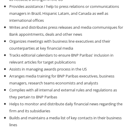
Provides assistance / help to press relations or communications
managers in Brazil, Hispanic Latam, and Canada as well as
international offices
Writes and distributes press releases and media communiques for
Bank appointments, deals and other news
Organizes meetings with business line executives and their
counterparties at key financial media
Tracks editorial calendars to ensure BNP Paribas' inclusion in
relevant articles for target publications
Assists in managing awards process in the US
Arranges media training for BNP Paribas executives, business
managers, research teams economists and analysts
Complies with all internal and external rules and regulations as
they pertain to BNP Paribas
Helps to monitor and distribute daily financial news regarding the
firm and its subsidiaries
Builds and maintains a media list of key contacts in their business
lines