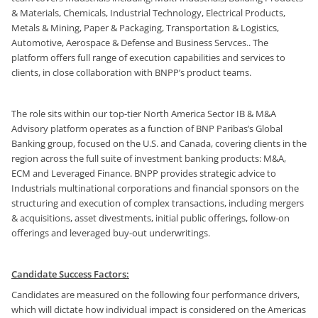
& Materials, Chemicals, Industrial Technology, Electrical Products,
Metals & Mining, Paper & Packaging, Transportation & Logistics,
Automotive, Aerospace & Defense and Business Servces.. The
platform offers full range of execution capabilities and services to
clients, in close collaboration with BNPP’s product teams.
The role sits within our top-tier North America Sector IB & M&A
Advisory platform operates as a function of BNP Paribas’s Global
Banking group, focused on the U.S. and Canada, covering clients in the
region across the full suite of investment banking products: M&A,
ECM and Leveraged Finance. BNPP provides strategic advice to
Industrials multinational corporations and financial sponsors on the
structuring and execution of complex transactions, including mergers
& acquisitions, asset divestments, initial public offerings, follow-on
offerings and leveraged buy-out underwritings.
Candidate Success Factors:
Candidates are measured on the following four performance drivers,
which will dictate how individual impact is considered on the Americas