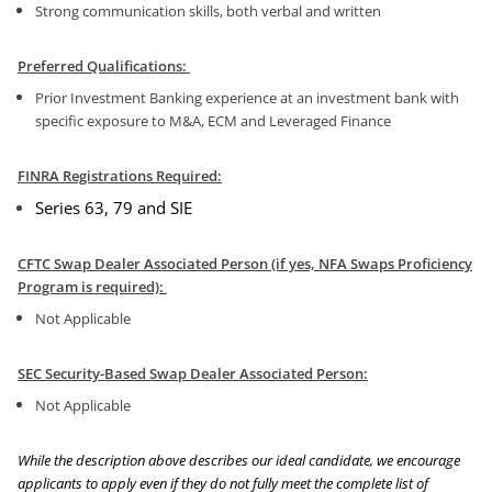
Strong communication skills, both verbal and written
Preferred Qualifications:
Prior Investment Banking experience at an investment bank with
specific exposure to M&A, ECM and Leveraged Finance
FINRA Registrations Required:
Series 63, 79
and SIE
CFTC Swap Dealer Associated Person (if yes, NFA Swaps Proficiency
Program is required):
Not Applicable
SEC Security-Based Swap Dealer Associated Person:
Not Applicable
While the description above describes our ideal candidate, we encourage
applicants to apply even if they do not fully meet the complete list of