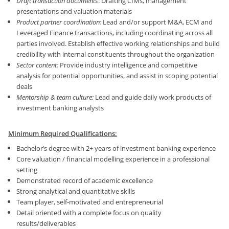
Draft transaction documents
: Drafting CIMs, management
presentations and valuation materials
Product partner coordination:
Lead and/or support M&A, ECM and
Leveraged Finance transactions, including coordinating across all
parties involved. Establish effective working relationships and build
credibility with internal constituents throughout the organization
Sector content:
Provide industry intelligence and competitive
analysis for potential opportunities, and assist in scoping potential
deals
Mentorship & team culture:
Lead and guide daily work products of
investment banking analysts
Minimum Required Qualifications:
Bachelor’s degree with 2+ years of investment banking experience
Core valuation / financial modelling experience in a professional
setting
Demonstrated record of academic excellence
Strong analytical and quantitative skills
Team player, self-motivated and entrepreneurial
Detail oriented with a complete focus on quality
results/deliverables