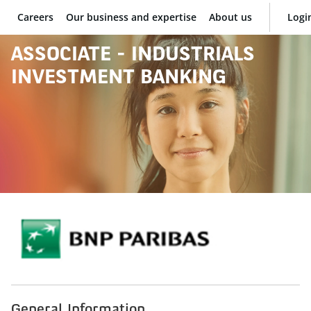
Careers
Our business and expertise
About us
Logi
BNP Paribas
ASSOCIATE - INDUSTRIALS
INVESTMENT BANKING
General Information