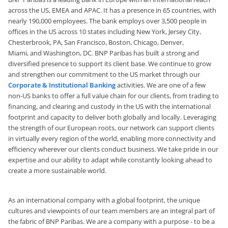
across the US, EMEA and APAC. It has a presence in 65 countries, with
nearly 190,000 employees.
The bank employs over 3,500 people in
offices in the US across 10 states including New York, Jersey City,
Chesterbrook, PA, San Francisco, Boston, Chicago, Denver,
Miami,
and
Washington, DC. BNP Paribas has built a strong and
diversified presence to support its client base. We continue to grow
and strengthen our commitment to the US market through our
Corporate & Institutional Banking
activities. We are one of a few
non-US banks to offer a full value chain for our clients, from trading to
financing, and clearing and custody in the US with the international
footprint and capacity to deliver both globally and locally. Leveraging
the strength of our European roots, our network can support clients
in virtually every region of the world, enabling more connectivity and
efficiency wherever our clients conduct business. We take pride in our
expertise and our ability to adapt while constantly looking ahead to
create a more sustainable world.
As an international company with a global footprint, the unique
cultures and viewpoints of our team members are an integral part of
the fabric of BNP Paribas. We are a company with a purpose - to be a