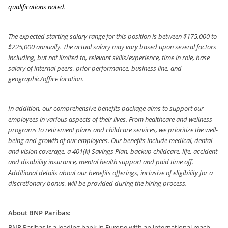
qualifications noted.
The expected starting salary range for this position is between $175,000 to
$225,000 annually. The actual salary may vary based upon several factors
including, but not limited to, relevant skills/experience, time in role, base
salary of internal peers, prior performance, business line, and
geographic/office location.
In addition, our comprehensive benefits package aims to support our
employees in various aspects of their lives. From healthcare and wellness
programs to retirement plans and childcare services, we prioritize the well-
being and growth of our employees. Our benefits include medical, dental
and vision coverage, a 401(k) Savings Plan, backup childcare, life, accident
and disability insurance, mental health support and paid time off.
Additional details about our benefits offerings, inclusive of eligibility for a
discretionary bonus, will be provided during the hiring process.
About BNP Paribas:
BNP Paribas is a leading bank in Europe with an international reach