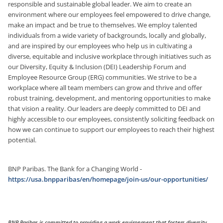
responsible and sustainable global leader. We aim to create an
environment where our employees feel empowered to drive change,
make an impact and be true to themselves. We employ talented
individuals from a wide variety of backgrounds, locally and globally,
and are inspired by our employees who help us in cultivating a
diverse, equitable and inclusive workplace through initiatives such as
our Diversity, Equity & Inclusion (DEI) Leadership Forum and
Employee Resource Group (ERG) communities. We strive to be a
workplace where all team members can grow and thrive and offer
robust training, development, and mentoring opportunities
to make
that vision a reality. Our leaders are deeply committed to DEI and
highly accessible to our employees, consistently soliciting feedback on
how we can continue to support our employees to reach their highest
potential.
BNP Paribas. The Bank for a Changing World -
https://usa.bnpparibas/en/homepage/join-us/our-opportunities/
BNP Paribas is committed to providing a work environment that fosters diversity,