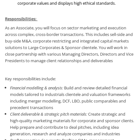
corporate values and displays high ethical standards.
Responsibilities:
As an Associate, you will focus on sector marketing and execution
across complex, cross-border transactions. This includes sell-side and
buy-side M&A, corporate restricting and integrated capital markets
solutions to Large Corporates & Sponsor clientele. You will work in
close partnership with various Managing Directors, Directors and Vice
Presidents to manage client relationships and deliverables
Key responsibilities include:
Financial modelling & analysis:
Build and review detailed financial
models tailored to industrials clientele and valuation frameworks
including merger modelling, DCF, LBO, public comparables and
precedent transactions
Client deliverable & strategic pitch materials:
Create strategic and
high-quality marketing materials for corporate and sponsor clients.
Help prepare and contribute to deal pitches, including idea
generation, research and analyze companies and industries