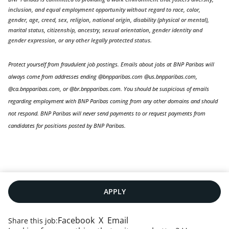
inclusion, and equal employment opportunity without regard to race, color,
gender, age, creed, sex, religion, national origin, disability (physical or mental),
marital status, citizenship, ancestry, sexual orientation, gender identity and
gender expression, or any other legally protected status.
Protect yourself from fraudulent job postings. Emails about jobs at BNP Paribas will
always come from addresses ending @bnpparibas.com @us.bnpparibas.com,
@ca.bnpparibas.com, or @br.bnpparibas.com. You should be suspicious of emails
regarding employment with BNP Paribas coming from any other domains and should
not respond. BNP Paribas will never send payments to or request payments from
candidates for positions posted by BNP Paribas.
APPLY
Facebook
X
Email
Share this job: