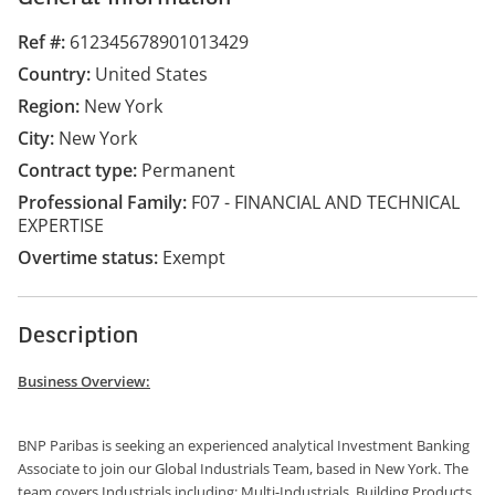
Ref #
612345678901013429
Country
United States
Region
New York
City
New York
Contract type
Permanent
Professional Family
F07 - FINANCIAL AND TECHNICAL
EXPERTISE
Overtime status
Exempt
Description
Business Overview:
BNP Paribas is seeking an experienced analytical Investment Banking
Associate to join our Global Industrials Team, based in New York. The
team covers Industrials including: Multi-Industrials, Building Products