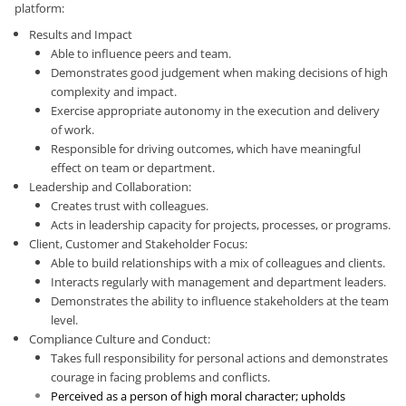
platform:
Results and Impact
Able to influence peers and team.
Demonstrates good judgement when making decisions of high
complexity and impact.
Exercise appropriate autonomy in the execution and delivery
of work.
Responsible for driving outcomes, which have meaningful
effect on team or department.
Leadership and Collaboration:
Creates trust with colleagues.
Acts in leadership capacity for projects, processes, or programs.
Client, Customer and Stakeholder Focus:
Able to build relationships with a mix of colleagues and clients.
Interacts regularly with management and department leaders.
Demonstrates the ability to influence stakeholders at the team
level.
Compliance Culture and Conduct:
Takes full responsibility for personal actions and demonstrates
courage in facing problems and conflicts.
Perceived as a person of high moral character; upholds