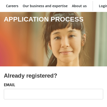
Careers
Our business and expertise
About us
Logi
BNP Paribas
APPLICATION PROCESS
Already registered?
Login: user and password
EMAIL