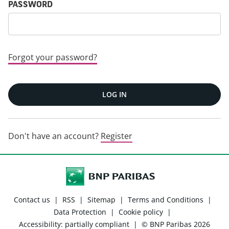
PASSWORD
Forgot your password?
LOG IN
Don't have an account?
Register
Contact us
|
RSS
|
Sitemap
|
Terms and Conditions
|
Data Protection
|
Cookie policy
|
Accessibility: partially compliant
|
© BNP Paribas 2026