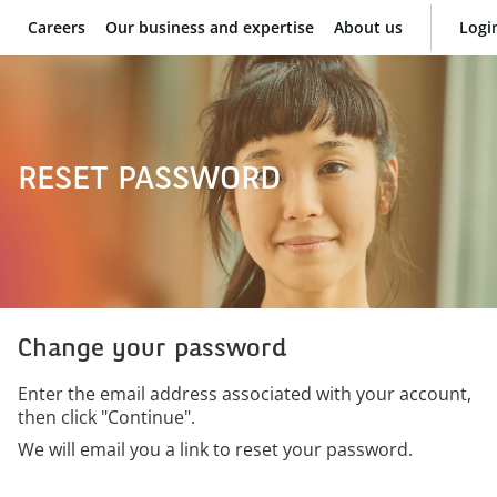
Careers
Our business and expertise
About us
Logi
BNP Paribas
RESET PASSWORD
Change your password
Enter the email address associated with your account,
then click "Continue".
We will email you a link to reset your password.