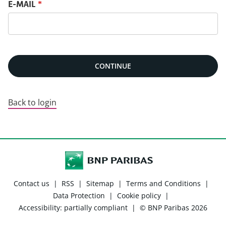
Reset password with your e-mail
E-MAIL
*
CONTINUE
Back to login
Contact us
|
RSS
|
Sitemap
|
Terms and Conditions
|
Data Protection
|
Cookie policy
|
Accessibility: partially compliant
|
© BNP Paribas 2026