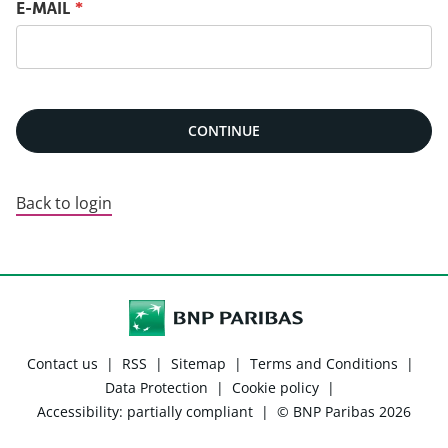
Reset password with your e-mail
E-MAIL
*
CONTINUE
Back to login
Contact us
|
RSS
|
Sitemap
|
Terms and Conditions
|
Data Protection
|
Cookie policy
|
Accessibility: partially compliant
|
© BNP Paribas 2026