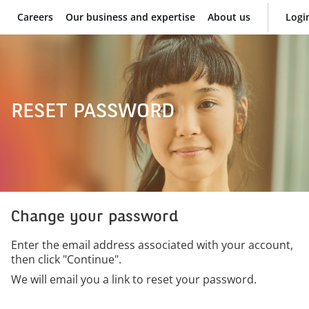
Careers
Our business and expertise
About us
Logi
BNP Paribas
RESET PASSWORD
Change your password
Enter the email address associated with your account,
then click "Continue".
We will email you a link to reset your password.