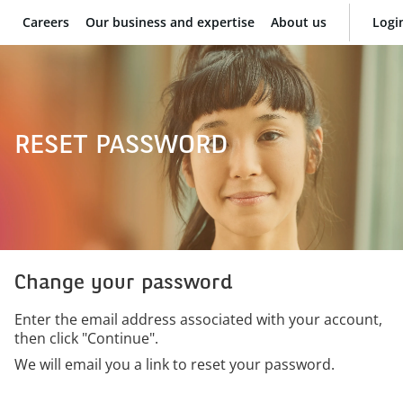
Careers
Our business and expertise
About us
Logi
BNP Paribas
RESET PASSWORD
Change your password
Enter the email address associated with your account,
then click "Continue".
We will email you a link to reset your password.