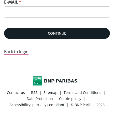
Reset password with your e-mail
E-MAIL
*
CONTINUE
Back to login
Contact us
|
RSS
|
Sitemap
|
Terms and Conditions
|
Data Protection
|
Cookie policy
|
Accessibility: partially compliant
|
© BNP Paribas 2026