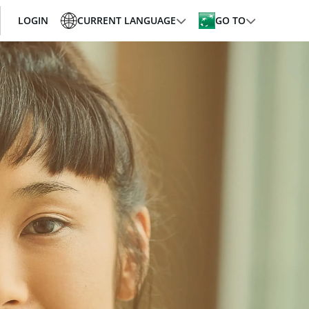
LOGIN
CURRENT LANGUAGE
GO TO