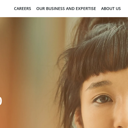
CAREERS
OUR BUSINESS AND EXPERTISE
ABOUT US
D