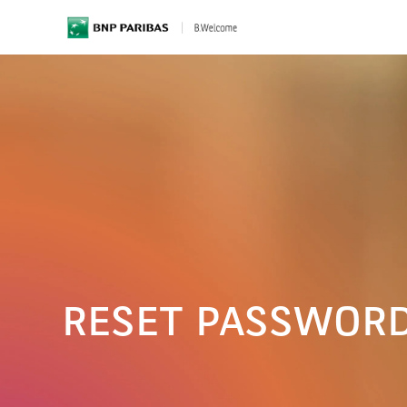
BNP Paribas
RESET PASSWOR