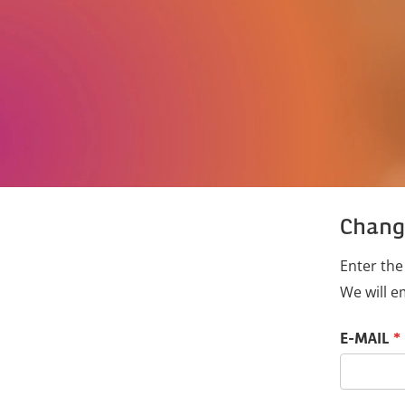
Chang
Enter the
We will e
Reset passwo
E-MAIL
*