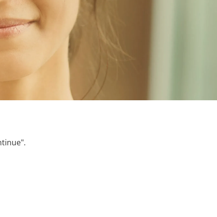
ntinue".