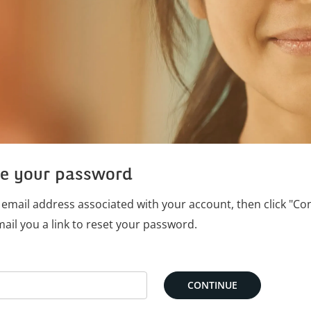
e your password
 email address associated with your account, then click "Co
mail you a link to reset your password.
rd with your e-mail
CONTINUE