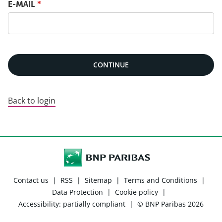
Reset password with your e-mail
E-MAIL
*
CONTINUE
Back to login
Contact us
|
RSS
|
Sitemap
|
Terms and Conditions
|
Data Protection
|
Cookie policy
|
Accessibility: partially compliant
|
© BNP Paribas 2026