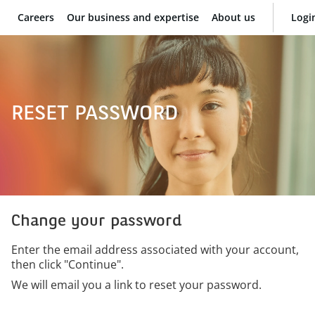
Careers
Our business and expertise
About us
Logi
BNP Paribas
RESET PASSWORD
Change your password
Enter the email address associated with your account,
then click "Continue".
We will email you a link to reset your password.