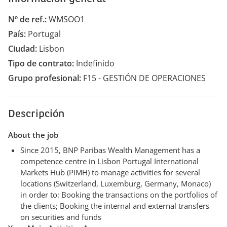
Nº de ref.
WMSOO1
País
Portugal
Ciudad
Lisbon
Tipo de contrato
Indefinido
Grupo profesional
F15 - GESTIÓN DE OPERACIONES
Descripción
About the job
Since 2015, BNP Paribas Wealth Management has a
competence centre in Lisbon Portugal International
Markets Hub (PIMH) to manage activities for several
locations (Switzerland, Luxemburg, Germany, Monaco)
in order to: Booking the transactions on the portfolios of
the clients; Booking the internal and external transfers
on securities and funds