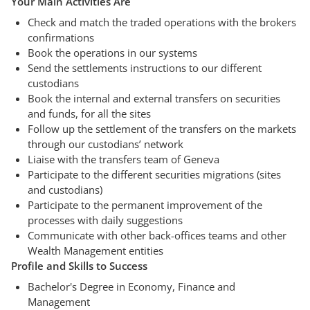
Your Main Activities Are
Check and match the traded operations with the brokers
confirmations
Book the operations in our systems
Send the settlements instructions to our different
custodians
Book the internal and external transfers on securities
and funds, for all the sites
Follow up the settlement of the transfers on the markets
through our custodians’ network
Liaise with the transfers team of Geneva
Participate to the different securities migrations (sites
and custodians)
Participate to the permanent improvement of the
processes with daily suggestions
Communicate with other back-offices teams and other
Wealth Management entities
Profile and Skills to Success
Bachelor's Degree in Economy, Finance and
Management