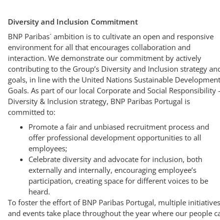
Diversity and Inclusion Commitment
BNP Paribas´ ambition is to cultivate an open and responsive
environment for all that encourages collaboration and
interaction. We demonstrate our commitment by actively
contributing to the Group’s Diversity and Inclusion strategy an
goals, in line with the United Nations Sustainable Developmen
Goals. As part of our local Corporate and Social Responsibility 
Diversity & Inclusion strategy, BNP Paribas Portugal is
committed to:
Promote a fair and unbiased recruitment process and
offer professional development opportunities to all
employees;
Celebrate diversity and advocate for inclusion, both
externally and internally, encouraging employee’s
participation, creating space for different voices to be
heard.
To foster the effort of BNP Paribas Portugal, multiple initiative
and events take place throughout the year where our people c