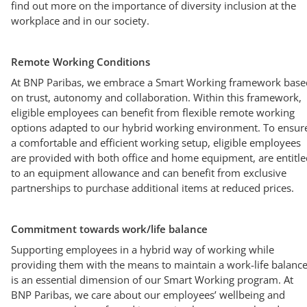
find out more on the importance of diversity inclusion at the
workplace and in our society.
Remote Working Conditions
At BNP Paribas, we embrace a Smart Working framework base
on trust, autonomy and collaboration. Within this framework,
eligible employees can benefit from flexible remote working
options adapted to our hybrid working environment. To ensur
a comfortable and efficient working setup, eligible employees
are provided with both office and home equipment, are entitle
to an equipment allowance and can benefit from exclusive
partnerships to purchase additional items at reduced prices.
Commitment towards work/life balance
Supporting employees in a hybrid way of working while
providing them with the means to maintain a work-life balanc
is an essential dimension of our Smart Working program. At
BNP Paribas, we care about our employees’ wellbeing and