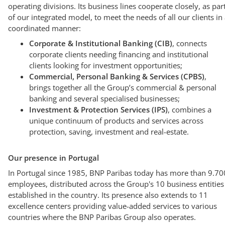
operating divisions. Its business lines cooperate closely, as par
of our integrated model, to meet the needs of all our clients in
coordinated manner:
Corporate & Institutional Banking (CIB)
, connects
corporate clients needing financing and institutional
clients looking for investment opportunities;
Commercial, Personal Banking & Services (CPBS)
,
brings together all the Group’s commercial & personal
banking and several specialised businesses;
Investment & Protection Services (IPS)
, combines a
unique continuum of products and services across
protection, saving, investment and real-estate.
Our presence in Portugal
In Portugal since 1985, BNP Paribas today has more than 9.70
employees, distributed across the Group's 10 business entities
established in the country. Its presence also extends to 11
excellence centers providing value-added services to various
countries where the BNP Paribas Group also operates.