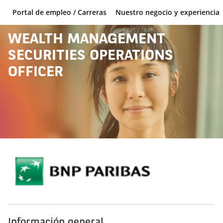
Portal de empleo / Carreras
Nuestro negocio y experiencia
BNP Paribas
WEALTH MANAGEMENT
SECURITIES OPERATIONS
OFFICER
Información general