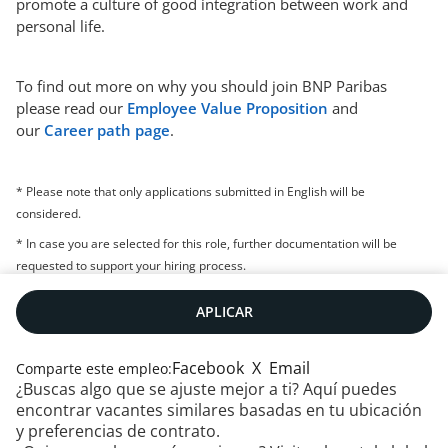
promote a culture of good integration between work and
personal life.
To find out more on why you should join BNP Paribas
please read our
Employee Value Proposition
and
our
Career path page
.
* Please note that only applications submitted in English will be
considered.
* In case you are selected for this role, further documentation will be
requested to support your hiring process.
APLICAR
Facebook
X
Email
Comparte este empleo:
¿Buscas algo que se ajuste mejor a ti? Aquí puedes
encontrar vacantes similares basadas en tu ubicación
y preferencias de contrato.
Contáctanos
|
RSS
|
Mapa web
|
Aviso legal
|