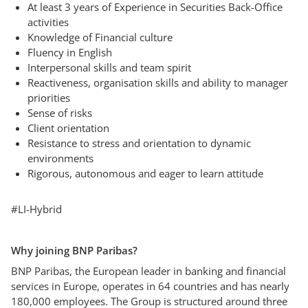
At least 3 years of Experience in Securities Back-Office
activities
Knowledge of Financial culture
Fluency in English
Interpersonal skills and team spirit
Reactiveness, organisation skills and ability to manager
priorities
Sense of risks
Client orientation
Resistance to stress and orientation to dynamic
environments
Rigorous, autonomous and eager to learn attitude
#LI-Hybrid
Why joining BNP Paribas?
BNP Paribas, the European leader in banking and financial
services in Europe, operates in 64 countries and has nearly
180,000 employees. The Group is structured around three