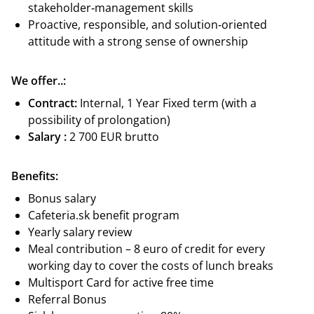
stakeholder‑management skills
Proactive, responsible, and solution‑oriented
attitude with a strong sense of ownership
We offer..:
Contract:
Internal, 1 Year Fixed term (with a
possibility of prolongation)
Salary :
2 700 EUR brutto
Benefits:
Bonus salary
Cafeteria.sk benefit program
Yearly salary review
Meal contribution – 8 euro of credit for every
working day to cover the costs of lunch breaks
Multisport Card for active free time
Referral Bonus