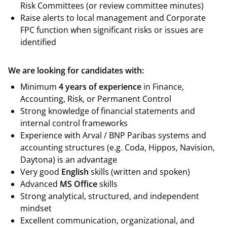
Risk Committees (or review committee minutes)
Raise alerts to local management and Corporate
FPC function when significant risks or issues are
identified
We are looking for candidates with:
Minimum
4
years of experience
in Finance,
Accounting, Risk, or Permanent Control
Strong knowledge of financial statements and
internal control frameworks
Experience with Arval / BNP Paribas systems and
accounting structures (e.g. Coda, Hippos, Navision,
Daytona) is an advantage
Very good
English
skills (written and spoken)
Advanced
MS Office
skills
Strong analytical, structured, and independent
mindset
Excellent communication, organizational, and