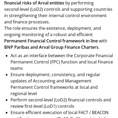
financial risks of Arval entities
by performing
second‑level (LoD2) controls and supporting countries
in strengthening their internal control environment
and finance processes.
The role ensures the existence, deployment, and
ongoing monitoring of a robust and efficient
Permanent Financial Control framework in line
with
BNP Paribas and Arval Group Finance Charters
.
Act as an interface between the Corporate Financial
Permanent Control (FPC) function and local Finance
teams
Ensure deployment, consistency, and regular
updates of Accounting and Management
Permanent Control frameworks at local and
regional level
Perform second‑level (LoD2) financial controls and
review first‑level (LoD1) controls
Ensure efficient execution of local FACT / BEACON