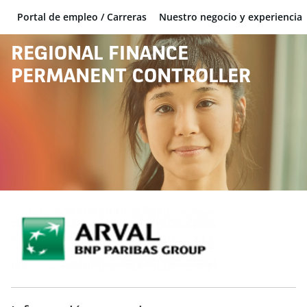
Portal de empleo / Carreras
Nuestro negocio y experiencia
BNP Paribas
REGIONAL FINANCE
PERMANENT CONTROLLER