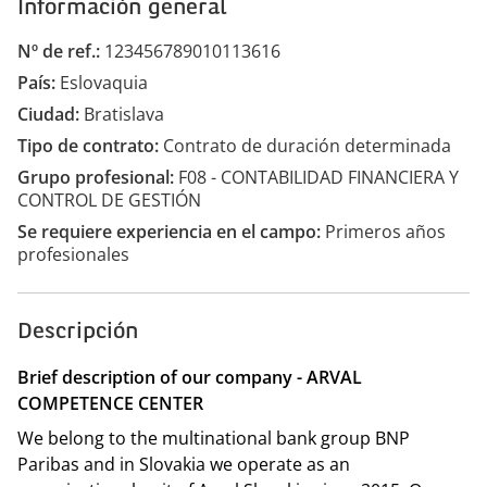
Información general
Nº de ref.
123456789010113616
País
Eslovaquia
Ciudad
Bratislava
Tipo de contrato
Contrato de duración determinada
Grupo profesional
F08 - CONTABILIDAD FINANCIERA Y
CONTROL DE GESTIÓN
Se requiere experiencia en el campo
Primeros años
profesionales
Descripción
Brief description of our company - ARVAL
COMPETENCE CENTER
We belong to the multinational bank group BNP
Paribas and in Slovakia we operate as an