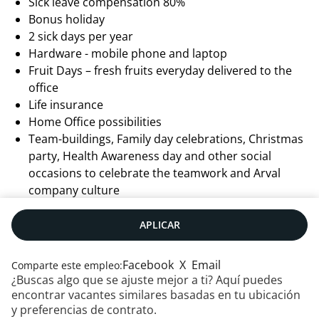
Sick leave compensation 80%
Bonus holiday
2 sick days per year
Hardware - mobile phone and laptop
Fruit Days – fresh fruits everyday delivered to the
office
Life insurance
Home Office possibilities
Team-buildings, Family day celebrations, Christmas
party, Health Awareness day and other social
occasions to celebrate the teamwork and Arval
company culture
APLICAR
Facebook
X
Email
Comparte este empleo:
¿Buscas algo que se ajuste mejor a ti? Aquí puedes
encontrar vacantes similares basadas en tu ubicación
y preferencias de contrato.
Contáctanos
|
RSS
|
Mapa web
|
Aviso legal
|