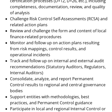
certification processes (D+12, D+26, etc.), including
completeness, documentation, review, and quality
of analysis
Challenge Risk Control Self‑Assessments (RCSA) and
related action plans
Review and challenge the form and content of local
finance‑related procedures
Monitor and follow up on action plans resulting
from risk mappings, control results, and
operational incidents
Track and follow up on internal and external audit
recommendations (Statutory Auditors, Regulators,
Internal Auditors)
Consolidate, analyze, and report Permanent
Control results to regional and central governance
bodies
Support entities with methodologies, best
practices, and Permanent Control guidance
Participate in local and regional Internal Control or