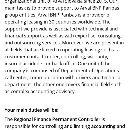
organizational unit of Arval Slovakia since 2015. Our
main task is to provide support to Arval BNP Paribas
group entities. Arval BNP Paribas is a provider of
operating leasing in 30 countries worldwide. The
support we provide is associated with technical and
financial support as well as with expertise, consulting,
and outsourcing services. Moreover, we are present in
all fields that are linked to operating leasing such as
customer contact center, controlling, warranty,
insured accidents, or back office. One unit of the
company is composed of Department of Operations –
call center, communication with drivers and technical
department. The other one covers financial field such
as complex accounting advisory.
Your main duties will be:
The
Regional Finance Permanent Controller
is
responsible for
controlling and limiting accounting and