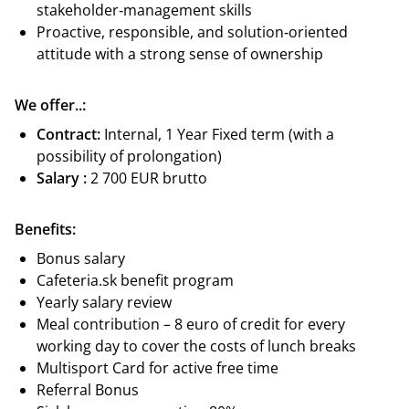
stakeholder‑management skills
Proactive, responsible, and solution‑oriented
attitude with a strong sense of ownership
We offer..:
Contract:
Internal, 1 Year Fixed term (with a
possibility of prolongation)
Salary :
2 700 EUR brutto
Benefits:
Bonus salary
Cafeteria.sk benefit program
Yearly salary review
Meal contribution – 8 euro of credit for every
working day to cover the costs of lunch breaks
Multisport Card for active free time
Referral Bonus