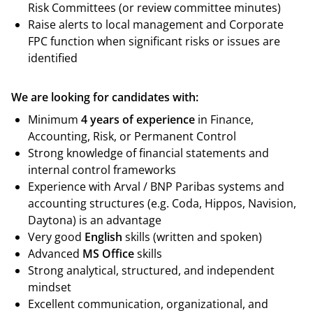
Risk Committees (or review committee minutes)
Raise alerts to local management and Corporate
FPC function when significant risks or issues are
identified
We are looking for candidates with:
Minimum
4
years of experience
in Finance,
Accounting, Risk, or Permanent Control
Strong knowledge of financial statements and
internal control frameworks
Experience with Arval / BNP Paribas systems and
accounting structures (e.g. Coda, Hippos, Navision,
Daytona) is an advantage
Very good
English
skills (written and spoken)
Advanced
MS Office
skills
Strong analytical, structured, and independent
mindset
Excellent communication, organizational, and