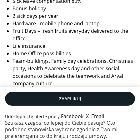
Sick leave compensation 80%
Bonus holiday
2 sick days per year
Hardware - mobile phone and laptop
Fruit Days – fresh fruits everyday delivered to the
office
Life insurance
Home Office possibilities
Team-buildings, Family day celebrations, Christmas
party, Health Awareness day and other social
occasions to celebrate the teamwork and Arval
company culture
ZAAPLIKUJ
Facebook
X
Email
Udostępnij tę ofertę pracy:
Szukasz czegoś, co lepiej do Ciebie pasuje? Oto
podobne stanowiska wybrane zgodnie z Twoimi
preferencjami co do kraju i rodzaju umowy.
Kontakt
|
RSS
|
Mapa strony
|
Informacje prawne
|