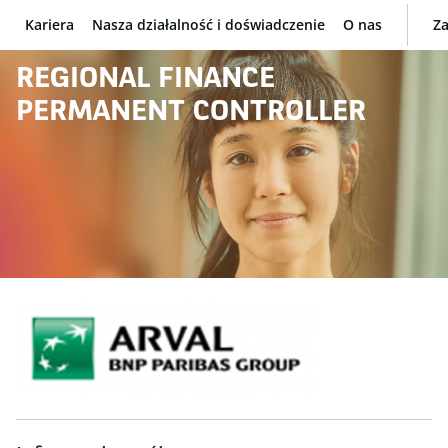
Kariera
Nasza działalność i doświadczenie
O nas
Za
BNP Paribas
REGIONAL FINANCE
PERMANENT CONTROLLER