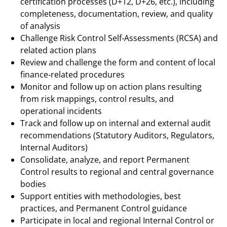
certification processes (D+12, D+26, etc.), including
completeness, documentation, review, and quality
of analysis
Challenge Risk Control Self‑Assessments (RCSA) and
related action plans
Review and challenge the form and content of local
finance‑related procedures
Monitor and follow up on action plans resulting
from risk mappings, control results, and
operational incidents
Track and follow up on internal and external audit
recommendations (Statutory Auditors, Regulators,
Internal Auditors)
Consolidate, analyze, and report Permanent
Control results to regional and central governance
bodies
Support entities with methodologies, best
practices, and Permanent Control guidance
Participate in local and regional Internal Control or