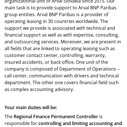
organizational unit of Arval Slovakia since 2015. Our
main task is to provide support to Arval BNP Paribas
group entities. Arval BNP Paribas is a provider of
operating leasing in 30 countries worldwide. The
support we provide is associated with technical and
financial support as well as with expertise, consulting,
and outsourcing services. Moreover, we are present in
all fields that are linked to operating leasing such as
customer contact center, controlling, warranty,
insured accidents, or back office. One unit of the
company is composed of Department of Operations –
call center, communication with drivers and technical
department. The other one covers financial field such
as complex accounting advisory.
Your main duties will be:
The
Regional Finance Permanent Controller
is
responsible for
controlling and limiting accounting and