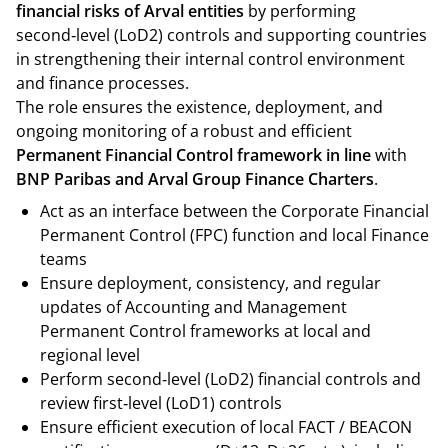
financial risks of Arval entities
by performing
second‑level (LoD2) controls and supporting countries
in strengthening their internal control environment
and finance processes.
The role ensures the existence, deployment, and
ongoing monitoring of a robust and efficient
Permanent Financial Control framework in line
with
BNP Paribas and Arval Group Finance Charters
.
Act as an interface between the Corporate Financial
Permanent Control (FPC) function and local Finance
teams
Ensure deployment, consistency, and regular
updates of Accounting and Management
Permanent Control frameworks at local and
regional level
Perform second‑level (LoD2) financial controls and
review first‑level (LoD1) controls
Ensure efficient execution of local FACT / BEACON