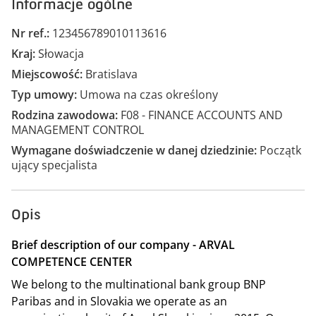
Informacje ogólne
Nr ref.
123456789010113616
Kraj
Słowacja
Miejscowość
Bratislava
Typ umowy
Umowa na czas określony
Rodzina zawodowa
F08 - FINANCE ACCOUNTS AND
MANAGEMENT CONTROL
Wymagane doświadczenie w danej dziedzinie
Początk
ujący specjalista
Opis
Brief description of our company - ARVAL
COMPETENCE CENTER
We belong to the multinational bank group BNP
Paribas and in Slovakia we operate as an