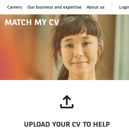
Careers
Our business and expertise
About us
Logi
BNP Paribas
MATCH MY CV
UPLOAD YOUR CV TO HELP