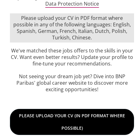
Data Protection Notice
Please upload your CV in PDF format where
possible in any of the following languages: English,
Spanish, German, French, Italian, Dutch, Polish,
Turkish, Chinese.
We've matched these jobs offers to the skills in your
CV. Want even better results? Update your profile to
fine-tune your recommendations.
Not seeing your dream job yet? Dive into BNP
Paribas' global career website to discover more
exciting opportunities!
Please upload your CV in PDF format where possible in any 
PLEASE UPLOAD YOUR CV (IN PDF FORMAT WHERE
POSSIBLE)