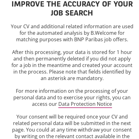
IMPROVE THE ACCURACY OF YOUR
JOB SEARCH
Your CV and additional related information are used
for the automated analysis by B.Welcome for
matching purposes with BNP Paribas job offers.
After this processing, your data is stored for 1 hour
and then permanently deleted if you did not apply
for a job in the meantime and created your account
in the process. Please note that fields identified by
an asterisk are mandatory.
For more information on the processing of your
personal data and to exercise your rights, you can
access our
Data Protection Notice
Your consent will be required once your CV and
related personal data will be submitted in the next
page. You could at any time withdraw your consent
by writing on the relevant contact available in the