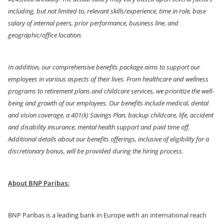
including, but not limited to, relevant skills/experience, time in role, base
salary of internal peers, prior performance, business line, and
geographic/office location.
In addition, our comprehensive benefits package aims to support our
employees in various aspects of their lives. From healthcare and wellness
programs to retirement plans and childcare services, we prioritize the well-
being and growth of our employees. Our benefits include medical, dental
and vision coverage, a 401(k) Savings Plan, backup childcare, life, accident
and disability insurance, mental health support and paid time off.
Additional details about our benefits offerings, inclusive of eligibility for a
discretionary bonus, will be provided during the hiring process.
About BNP Paribas:
BNP Paribas is a leading bank in Europe with an international reach