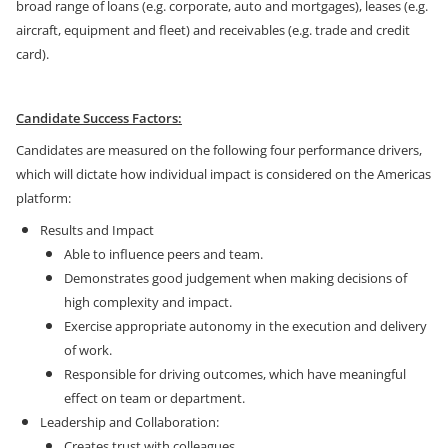
broad range of loans (e.g. corporate, auto and mortgages), leases (e.g.
aircraft, equipment and fleet) and receivables (e.g. trade and credit
card).
Candidate Success Factors:
Candidates are measured on the following four performance drivers,
which will dictate how individual impact is considered on the Americas
platform:
Results and Impact
Able to influence peers and team.
Demonstrates good judgement when making decisions of
high complexity and impact.
Exercise appropriate autonomy in the execution and delivery
of work.
Responsible for driving outcomes, which have meaningful
effect on team or department.
Leadership and Collaboration:
Creates trust with colleagues.