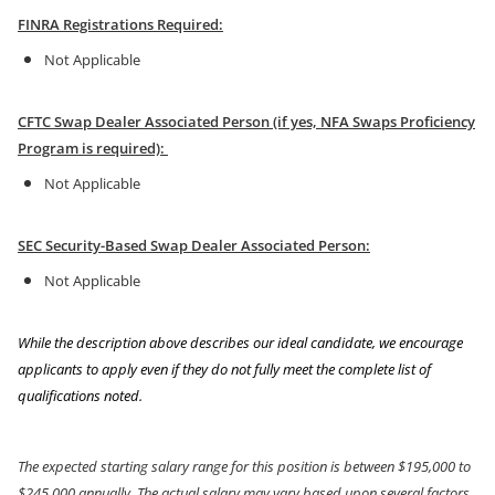
FINRA Registrations Required:
Not Applicable
CFTC Swap Dealer Associated Person (if yes, NFA Swaps Proficiency
Program is required):
Not Applicable
SEC Security-Based Swap Dealer Associated Person:
Not Applicable
While the description above describes our ideal candidate, we encourage
applicants to apply even if they do not fully meet the complete list of
qualifications noted.
The expected starting salary range for this position is between $195,000 to
$245,000 annually. The actual salary may vary based upon several factors