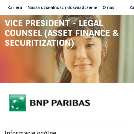
Kariera
Nasza działalność i doświadczenie
O nas
Za
BNP Paribas
VICE PRESIDENT - LEGAL
COUNSEL (ASSET FINANCE &
SECURITIZATION)
Informacje ogólne