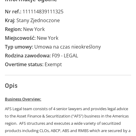
Nr ref.
111114839111325
Kraj
Stany Zjednoczone
Region
New York
Miejscowość
New York
Typ umowy
Umowa na czas nieokreślony
Rodzina zawodowa
F09 - LEGAL
Overtime status
Exempt
Opis
Business Overview:
AFS Legal team consists of 4 senior lawyers and provides legal advice
to the Asset Finance & Securitization (“AFS”) business in the Americas
region. AFS structures and executes a wide variety of securitized
products including CLOs, ABCP, ABS and RMBS which are secured by a