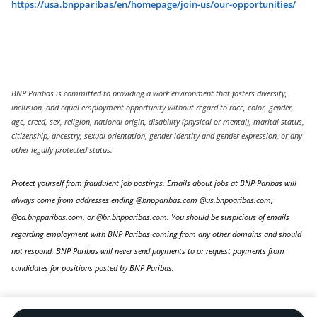
https://usa.bnpparibas/en/homepage/join-us/our-opportunities/
BNP Paribas is committed to providing a work environment that fosters diversity,
inclusion, and equal employment opportunity without regard to race, color, gender,
age, creed, sex, religion, national origin, disability (physical or mental), marital status,
citizenship, ancestry, sexual orientation, gender identity and gender expression, or any
other legally protected status.
Protect yourself from fraudulent job postings. Emails about jobs at BNP Paribas will
always come from addresses ending @bnpparibas.com @us.bnpparibas.com,
@ca.bnpparibas.com, or @br.bnpparibas.com. You should be suspicious of emails
regarding employment with BNP Paribas coming from any other domains and should
not respond. BNP Paribas will never send payments to or request payments from
candidates for positions posted by BNP Paribas.