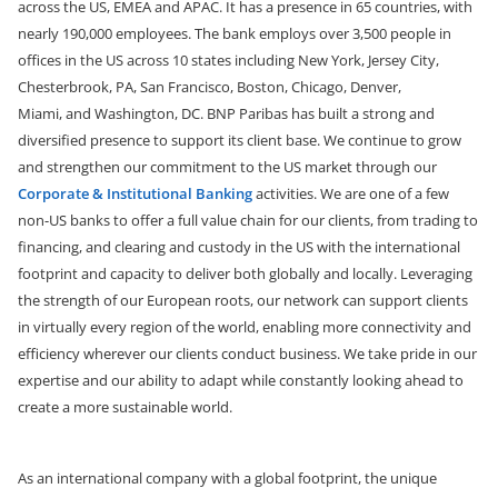
across the US, EMEA and APAC. It has a presence in 65 countries, with
nearly 190,000 employees.
The bank employs over 3,500 people in
offices in the US across 10 states including New York, Jersey City,
Chesterbrook, PA, San Francisco, Boston, Chicago, Denver,
Miami,
and
Washington, DC. BNP Paribas has built a strong and
diversified presence to support its client base. We continue to grow
and strengthen our commitment to the US market through our
Corporate & Institutional Banking
activities. We are one of a few
non-US banks to offer a full value chain for our clients, from trading to
financing, and clearing and custody in the US with the international
footprint and capacity to deliver both globally and locally. Leveraging
the strength of our European roots, our network can support clients
in virtually every region of the world, enabling more connectivity and
efficiency wherever our clients conduct business. We take pride in our
expertise and our ability to adapt while constantly looking ahead to
create a more sustainable world.
As an international company with a global footprint, the unique