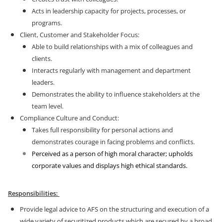
Acts in leadership capacity for projects, processes, or
programs.
Client, Customer and Stakeholder Focus:
Able to build relationships with a mix of colleagues and
clients.
Interacts regularly with management and department
leaders.
Demonstrates the ability to influence stakeholders at the
team level.
Compliance Culture and Conduct:
Takes full responsibility for personal actions and
demonstrates courage in facing problems and conflicts.
Perceived as a person of high moral character; upholds
corporate values and displays high ethical standards.
Responsibilities:
Provide legal advice to AFS on the structuring and execution of a
wide variety of securitized products which are secured by a broad