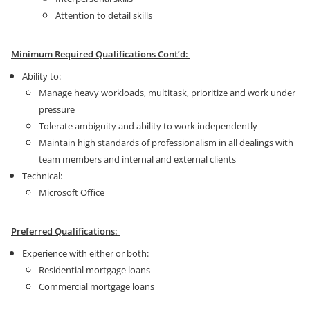
Attention to detail skills
Minimum Required Qualifications Cont’d:
Ability to:
Manage heavy workloads, multitask, prioritize and work under
pressure
Tolerate ambiguity and ability to work independently
Maintain high standards of professionalism in all dealings with
team members and internal and external clients
Technical:
Microsoft Office
Preferred Qualifications:
Experience with either or both:
Residential mortgage loans
Commercial mortgage loans