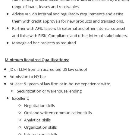
range of loans, leases and receivables.
Advise AFS on internal and regulatory requirements and assist
them with credit approvals for new products and transactions.
Partner with AFS, liaise with external and other internal counsel
and liaise with RISK, Compliance and other internal stakeholders.
Manage ad hoc projects as required.
Minimum Required Qualifications:
JD or LLM from an accredited US law school
Admission to NY bar
At least 5+ years of law firm or in-house experience with:
Securitization or Warehouse lending
Excellent:
Negotiation skills
Oral and written communication skills
Analytical skills
Organization skills
Interpersonal skills