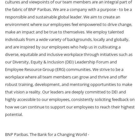
cultures and viewpoints of our team members are an integral part of
the fabric of BNP Paribas. We are a company with a purpose - to be a
responsible and sustainable global leader. We aim to create an
environment where our employees feel empowered to drive change,
make an impact and be true to themselves. We employ talented
individuals from a wide variety of backgrounds, locally and globally,
and are inspired by our employees who help us in cultivating a
diverse, equitable and inclusive workplace through initiatives such as
our Diversity, Equity & Inclusion (DEI) Leadership Forum and
Employee Resource Group (ERG) communities. We strive to be a
workplace where all team members can grow and thrive and offer
robust training, development, and mentoring opportunities
to make
that vision a reality. Our leaders are deeply committed to DEI and
highly accessible to our employees, consistently soliciting feedback on
how we can continue to support our employees to reach their highest
potential.
BNP Paribas. The Bank for a Changing World -