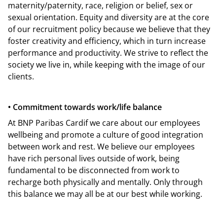
maternity/paternity, race, religion or belief, sex or
sexual orientation. Equity and diversity are at the core
of our recruitment policy because we believe that they
foster creativity and efficiency, which in turn increase
performance and productivity. We strive to reflect the
society we live in, while keeping with the image of our
clients.
• Commitment towards work/life balance
At BNP Paribas Cardif we care about our employees
wellbeing and promote a culture of good integration
between work and rest. We believe our employees
have rich personal lives outside of work, being
fundamental to be disconnected from work to
recharge both physically and mentally. Only through
this balance we may all be at our best while working.