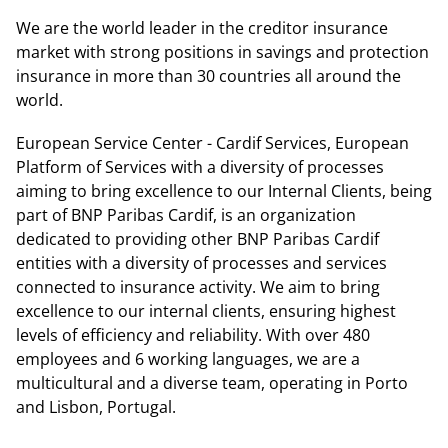
We are the world leader in the creditor insurance
market with strong positions in savings and protection
insurance in more than 30 countries all around the
world.
European Service Center - Cardif Services, European
Platform of Services with a diversity of processes
aiming to bring excellence to our Internal Clients, being
part of BNP Paribas Cardif, is an organization
dedicated to providing other BNP Paribas Cardif
entities with a diversity of processes and services
connected to insurance activity. We aim to bring
excellence to our internal clients, ensuring highest
levels of efficiency and reliability. With over 480
employees and 6 working languages, we are a
multicultural and a diverse team, operating in Porto
and Lisbon, Portugal.