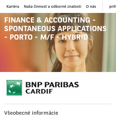
Kariéra
Naša činnosť a odborné znalosti
O nás
pri
BNP Paribas
FINANCE & ACCOUNTING -
SPONTANEOUS APPLICATIONS
- PORTO - M/F - HYBRID
Všeobecné informácie