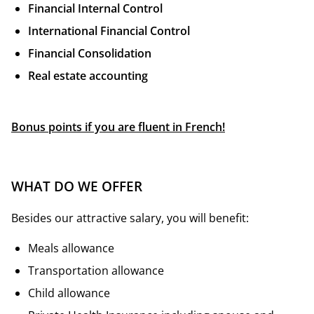
Financial Internal Control
International Financial Control
Financial Consolidation
Real estate accounting
Bonus points if you are fluent in French!
WHAT DO WE OFFER
Besides our attractive salary, you will benefit:
Meals allowance
Transportation allowance
Child allowance