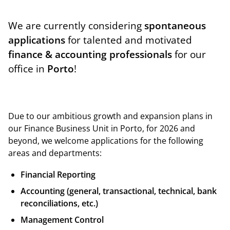
We are currently considering
spontaneous
applications
for talented and motivated
finance & accounting professionals
for our
office in
Porto
!
Due to our ambitious growth and expansion plans in
our Finance Business Unit in Porto, for 2026 and
beyond, we welcome applications for the following
areas and departments:
Financial Reporting
Accounting (general, transactional, technical, bank
reconciliations, etc.)
Management Control