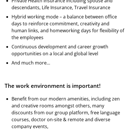
Private Health Insurance including spouse and
descendants, Life Insurance, Travel Insurance
Hybrid working mode – a balance between office
days to reinforce commitment, creativity and
human links, and homeworking days for flexibility of
the employees
Continuous development and career growth
opportunities on a local and global level
And much more…
The work environment is important!
Benefit from our modern amenities, including zen
and creative rooms amongst others, many
discounts from our group platform, free language
courses, doctor on-site & remote and diverse
company events,