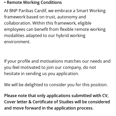
• Remote Working Conditions
At BNP Paribas Cardif, we embrace a Smart Working
framework based on trust, autonomy and
collaboration. Within this framework, eligible
employees can benefit from flexible remote working
modalities adapted to our hybrid working
environment.
If your profile and motivations matches our needs and
you feel motivated to join our company, do not
hesitate in sending us you application.
We will be delighted to consider you for this position.
Please note that only applications submitted with CV,
Cover letter & Certificate of Studies will be considered
and move forward in the application process.