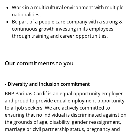
Work in a multicultural environment with multiple
nationalities,
Be part of a people care company with a strong &
continuous growth investing in its employees
through training and career opportunities.
Our commitments to you
Diversity and Inclusion commitment
•
BNP Paribas Cardif is an equal opportunity employer
and proud to provide equal employment opportunity
to all job seekers. We are actively committed to
ensuring that no individual is discriminated against on
the grounds of age, disability, gender reassignment,
marriage or civil partnership status, pregnancy and