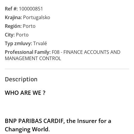
Ref #
100000851
Krajina
Portugalsko
Región
Porto
City
Porto
Typ zmluvy
Trvalé
Professional Family
F08 - FINANCE ACCOUNTS AND
MANAGEMENT CONTROL
Description
WHO ARE WE ?
BNP PARIBAS CARDIF
, the
Insurer for a
Changing World
.