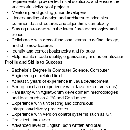
requirements, provide technical solutions, and ensure the
successful delivery of projects
Mentoring and guiding junior developers
Understanding of design and architecture principles,
common data structures and algorithms complexity
Staying up-to-date with the latest Java technologies and
trends
Collaborate with cross-functional teams to define, design,
and ship new features
Identify and correct bottlenecks and fix bugs
Help maintain code quality, organization, and automatization
Profile and Skills to Success
Bachelor's Degree in Computer Science, Computer
Engineering or related field
At least 5 years of experience in Java development
Strong hands-on experience with Java (recent versions)
Familiarity with Agile/Scrum development methodologies
and tools such as JIRA and Confluence
Experience with unit testing and continuous
integration/delivery processes
Experience with version control systems such as Git
Proficient Linux user
Advanced level of English, both written and oral