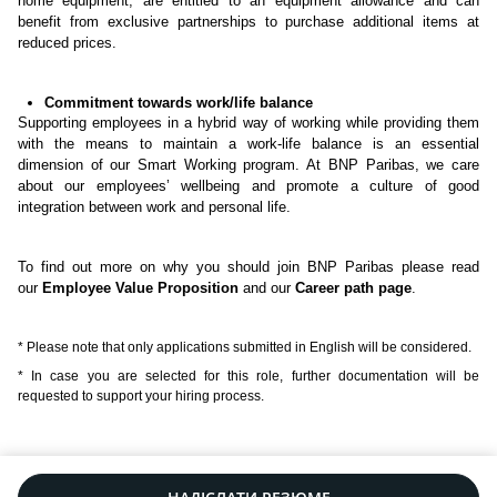
home equipment, are entitled to an equipment allowance and can
benefit from exclusive partnerships to purchase additional items at
reduced prices.
Commitment towards work/life balance
Supporting employees in a hybrid way of working while providing them
with the means to maintain a work-life balance is an essential
dimension of our Smart Working program. At BNP Paribas, we care
about our employees’ wellbeing and promote a culture of good
integration between work and personal life.
To find out more on why you should join BNP Paribas please read
our
Employee Value Proposition
and our
Career path page
.
* Please note that only applications submitted in English will be considered.
* In case you are selected for this role, further documentation will be
requested to support your hiring process.