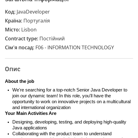
Код
JavaDeveloper
Країна
Португалія
Місто
Lisbon
Contract type
Постійний
Сім'я посад
F06 - INFORMATION TECHNOLOGY
Опис
About the job
We're searching for a top-notch Senior Java Developer to
join our dynamic team! In this role, you'll have the
opportunity to work on innovative projects on a multicultural
and international organization
Your Main Activities Are
Designing, developing, testing, and deploying high-quality
Java applications
Collaborating with the product team to understand