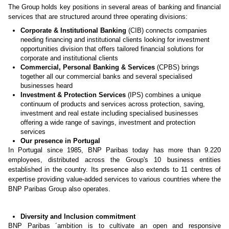
The Group holds key positions in several areas of banking and financial
services that are structured around three operating divisions:
Corporate & Institutional Banking
(CIB) connects companies
needing financing and institutional clients looking for investment
opportunities division that offers tailored financial solutions for
corporate and institutional clients
Commercial, Personal Banking & Services
(CPBS) brings
together all our commercial banks and several specialised
businesses heard
Investment & Protection Services
(IPS) combines a unique
continuum of products and services across protection, saving,
investment and real estate including specialised businesses
offering a wide range of savings, investment and protection
services
Our presence in Portugal
In Portugal since 1985, BNP Paribas today has more than 9.220
employees, distributed across the Group's 10 business entities
established in the country. Its presence also extends to 11 centres of
expertise providing value-added services to various countries where the
BNP Paribas Group also operates.
Diversity and Inclusion commitment
BNP Paribas ´ambition is to cultivate an open and responsive