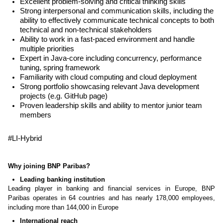
Excellent problem-solving and critical thinking skills
Strong interpersonal and communication skills, including the
ability to effectively communicate technical concepts to both
technical and non-technical stakeholders
Ability to work in a fast-paced environment and handle
multiple priorities
Expert in Java-core including concurrency, performance
tuning, spring framework
Familiarity with cloud computing and cloud deployment
Strong portfolio showcasing relevant Java development
projects (e.g. GitHub page)
Proven leadership skills and ability to mentor junior team
members
#LI-Hybrid
Why joining BNP Paribas?
Leading banking institution
Leading player in banking and financial services in Europe, BNP
Paribas operates in 64 countries and has nearly 178,000 employees,
including more than 144,000 in Europe
International reach