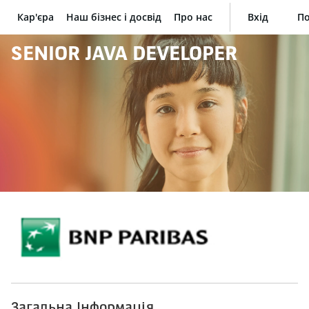
Кар'єра
Наш бізнес і досвід
Про нас
Вхід
По
BNP Paribas
SENIOR JAVA DEVELOPER
Загальна Інформація