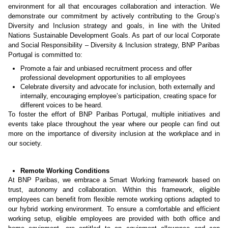
environment for all that encourages collaboration and interaction. We
demonstrate our commitment by actively contributing to the Group’s
Diversity and Inclusion strategy and goals, in line with the United
Nations Sustainable Development Goals. As part of our local Corporate
and Social Responsibility – Diversity & Inclusion strategy, BNP Paribas
Portugal is committed to:
Promote a fair and unbiased recruitment process and offer
professional development opportunities to all employees
Celebrate diversity and advocate for inclusion, both externally and
internally, encouraging employee’s participation, creating space for
different voices to be heard.
To foster the effort of BNP Paribas Portugal, multiple initiatives and
events take place throughout the year where our people can find out
more on the importance of diversity inclusion at the workplace and in
our society.
Remote Working Conditions
At BNP Paribas, we embrace a Smart Working framework based on
trust, autonomy and collaboration. Within this framework, eligible
employees can benefit from flexible remote working options adapted to
our hybrid working environment. To ensure a comfortable and efficient
working setup, eligible employees are provided with both office and