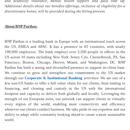
and disability insurance, mental health support and paid time off.
Additional details about our benefits offerings, inclusive of eligibility for a
discretionary bonus, will be provided during the hiring process.
About BNP Paribas:
BNP Paribas is a leading bank in Europe with an international reach across
the US, EMEA and APAC. It has a presence in 65 countries, with nearly
190,000 employees.
The bank employs over 3,500 people in offices in the
US across 10 states including New York, Jersey City, Chesterbrook, PA, San
Francisco, Boston, Chicago, Denver, Miami,
and
Washington, DC. BNP
Paribas has built a strong and diversified presence to support its client base.
We continue to grow and strengthen our commitment to the US market
through our
Corporate & Institutional Banking
activities. We are one of a
few non-US banks to offer a full value chain for our clients, from trading to
financing, and clearing and custody in the US with the international
footprint and capacity to deliver both globally and locally. Leveraging the
strength of our European roots, our network can support clients in virtually
every region of the world, enabling more connectivity and efficiency
wherever our clients conduct business. We take pride in our expertise and our
ability to adapt while constantly looking ahead to create a more sustainable
world.