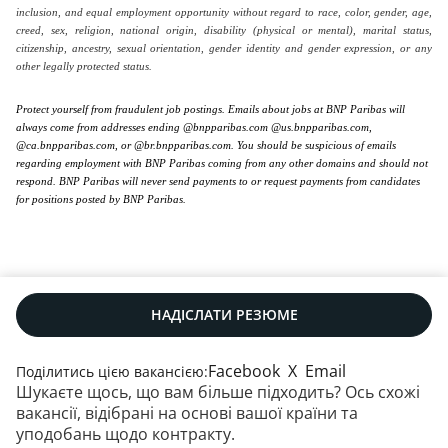
inclusion, and equal employment opportunity without regard to race, color, gender, age,
creed, sex, religion, national origin, disability (physical or mental), marital status,
citizenship, ancestry, sexual orientation, gender identity and gender expression, or any
other legally protected status.
Protect yourself from fraudulent job postings. Emails about jobs at BNP Paribas will
always come from addresses ending @bnpparibas.com @us.bnpparibas.com,
@ca.bnpparibas.com, or @br.bnpparibas.com. You should be suspicious of emails
regarding employment with BNP Paribas coming from any other domains and should not
respond. BNP Paribas will never send payments to or request payments from candidates
for positions posted by BNP Paribas.
НАДІСЛАТИ РЕЗЮМЕ
Facebook
X
Email
Поділитись цією вакансією:
Шукаєте щось, що вам більше підходить? Ось схожі
Наші контакти
|
RSS
|
Мапа сайту
|
вакансії, відібрані на основі вашої країни та
Юридична інформація
|
Захист даних
|
уподобань щодо контракту.
Політика щодо файлів cookie
|