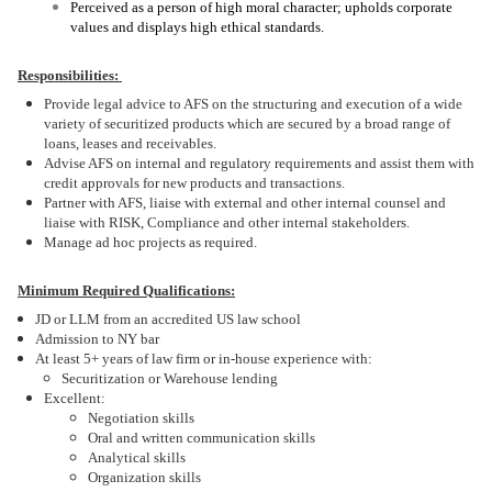
Perceived as a person of high moral character; upholds corporate
values and displays high ethical standards.
Responsibilities:
Provide legal advice to AFS on the structuring and execution of a wide
variety of securitized products which are secured by a broad range of
loans, leases and receivables.
Advise AFS on internal and regulatory requirements and assist them with
credit approvals for new products and transactions.
Partner with AFS, liaise with external and other internal counsel and
liaise with RISK, Compliance and other internal stakeholders.
Manage ad hoc projects as required.
Minimum Required Qualifications:
JD or LLM from an accredited US law school
Admission to NY bar
At least 5+ years of law firm or in-house experience with:
Securitization or Warehouse lending
Excellent:
Negotiation skills
Oral and written communication skills
Analytical skills
Organization skills