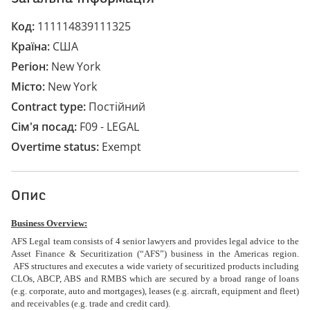
Код
111114839111325
Країна
США
Регіон
New York
Місто
New York
Contract type
Постійний
Сім'я посад
F09 - LEGAL
Overtime status
Exempt
Опис
Business Overview:
AFS Legal team consists of 4 senior lawyers and provides legal advice to the
Asset Finance & Securitization (“AFS”) business in the Americas region.
AFS structures and executes a wide variety of securitized products including
CLOs, ABCP, ABS and RMBS which are secured by a broad range of loans
(e.g. corporate, auto and mortgages), leases (e.g. aircraft, equipment and fleet)
and receivables (e.g. trade and credit card).