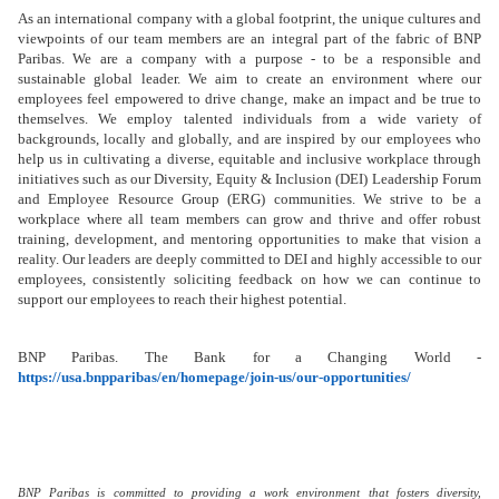
As an international company with a global footprint, the unique cultures and
viewpoints of our team members are an integral part of the fabric of BNP
Paribas. We are a company with a purpose - to be a responsible and
sustainable global leader. We aim to create an environment where our
employees feel empowered to drive change, make an impact and be true to
themselves. We employ talented individuals from a wide variety of
backgrounds, locally and globally, and are inspired by our employees who
help us in cultivating a diverse, equitable and inclusive workplace through
initiatives such as our Diversity, Equity & Inclusion (DEI) Leadership Forum
and Employee Resource Group (ERG) communities. We strive to be a
workplace where all team members can grow and thrive and offer robust
training, development, and mentoring opportunities
to make that vision a
reality. Our leaders are deeply committed to DEI and highly accessible to our
employees, consistently soliciting feedback on how we can continue to
support our employees to reach their highest potential.
BNP Paribas. The Bank for a Changing World -
https://usa.bnpparibas/en/homepage/join-us/our-opportunities/
BNP Paribas is committed to providing a work environment that fosters diversity,