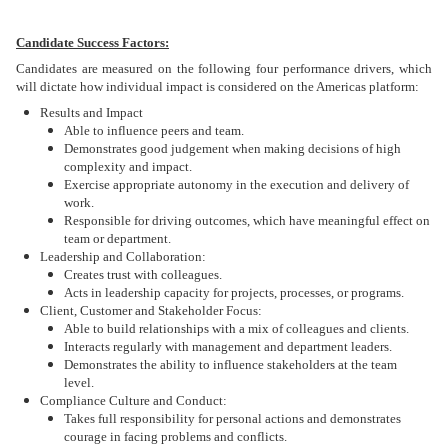
Candidate Success Factors:
Candidates are measured on the following four performance drivers, which
will dictate how individual impact is considered on the Americas platform:
Results and Impact
Able to influence peers and team.
Demonstrates good judgement when making decisions of high
complexity and impact.
Exercise appropriate autonomy in the execution and delivery of
work.
Responsible for driving outcomes, which have meaningful effect on
team or department.
Leadership and Collaboration:
Creates trust with colleagues.
Acts in leadership capacity for projects, processes, or programs.
Client, Customer and Stakeholder Focus:
Able to build relationships with a mix of colleagues and clients.
Interacts regularly with management and department leaders.
Demonstrates the ability to influence stakeholders at the team
level.
Compliance Culture and Conduct:
Takes full responsibility for personal actions and demonstrates
courage in facing problems and conflicts.