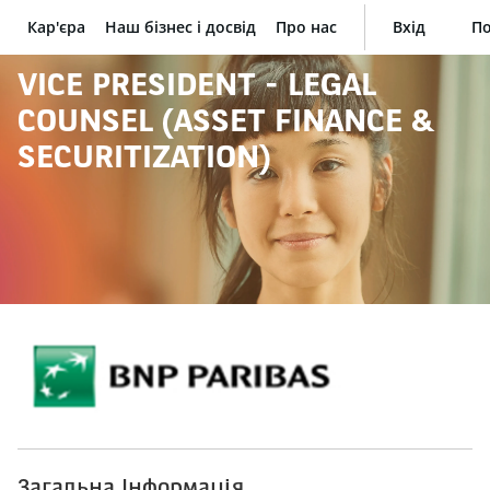
Кар'єра
Наш бізнес і досвід
Про нас
Вхід
По
BNP Paribas
VICE PRESIDENT - LEGAL
COUNSEL (ASSET FINANCE &
SECURITIZATION)
Загальна Інформація