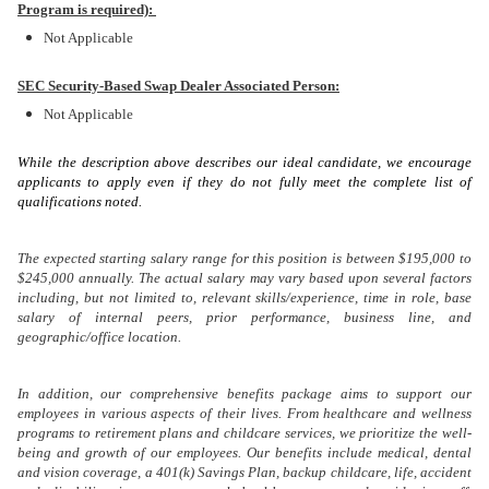
Program is required):
Not Applicable
SEC Security-Based Swap Dealer Associated Person:
Not Applicable
While the description above describes our ideal candidate, we encourage
applicants to apply even if they do not fully meet the complete list of
qualifications noted.
The expected starting salary range for this position is between $195,000 to
$245,000 annually. The actual salary may vary based upon several factors
including, but not limited to, relevant skills/experience, time in role, base
salary of internal peers, prior performance, business line, and
geographic/office location.
In addition, our comprehensive benefits package aims to support our
employees in various aspects of their lives. From healthcare and wellness
programs to retirement plans and childcare services, we prioritize the well-
being and growth of our employees. Our benefits include medical, dental
and vision coverage, a 401(k) Savings Plan, backup childcare, life, accident