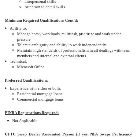
Interpersonal skills
Attention to detail skills
Minimum Required Qualifications Cont’d:
Ability to:
Manage heavy workloads, multitask, prioritize and work under
pressure
Tolerate ambiguity and ability to work independently
Maintain high standards of professionalism in all dealings with team
members and internal and external clients
Technical:
Microsoft Office
Preferred Qualifications:
Experience with either or both:
Residential mortgage loans
Commercial mortgage loans
FINRA Registrations Required:
Not Applicable
CFTC Swap Dealer Associated Person (if yes, NFA Swaps Proficiency