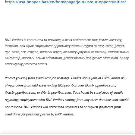
https://usa.bnpparibas/en/homepage/join-us/our-opportunities/
BNP Paribas is committed to providing a work environment that fosters diversity,
inclusion, and equal employment opportunity without regard to race, color, gender,
age, creed, sex, religion, national origin, disability (physical or mental), marital status,
citizenship, ancestry, sexual orientation, gender identity and gender expression, or any
other legally protected status.
Protect yourself from fraudulent job postings. Emails about jobs at BNP Paribas will
always come from addresses ending @bnpparibas.com @us.bnpparibas.com,
@ca.bnpparibas.com, or @br.bnpparibas.com. You should be suspicious of emails
regarding employment with BNP Paribas coming from any other domains and should
not respond. BNP Paribas will never send payments to or request payments from
candidates for positions posted by BNP Paribas.