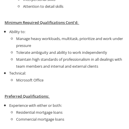
Attention to detail skills
Minimum Required Qualifications Cont’d:
Ability to:
Manage heavy workloads, multitask, prioritize and work under
pressure
Tolerate ambiguity and ability to work independently
Maintain high standards of professionalism in all dealings with
team members and internal and external clients
Technical:
Microsoft Office
Preferred Qualifications:
Experience with either or both:
Residential mortgage loans
Commercial mortgage loans