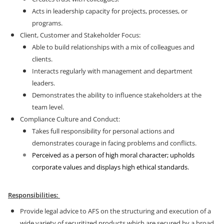
Acts in leadership capacity for projects, processes, or
programs.
Client, Customer and Stakeholder Focus:
Able to build relationships with a mix of colleagues and
clients.
Interacts regularly with management and department
leaders.
Demonstrates the ability to influence stakeholders at the
team level.
Compliance Culture and Conduct:
Takes full responsibility for personal actions and
demonstrates courage in facing problems and conflicts.
Perceived as a person of high moral character; upholds
corporate values and displays high ethical standards.
Responsibilities:
Provide legal advice to AFS on the structuring and execution of a
wide variety of securitized products which are secured by a broad