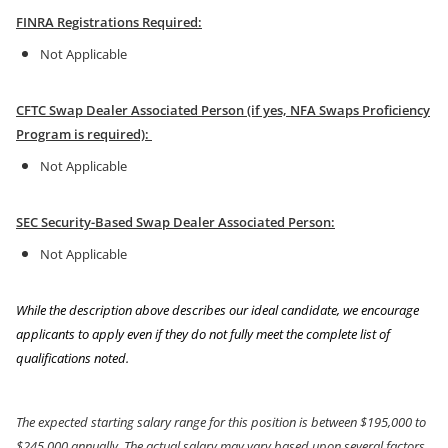
FINRA Registrations Required:
Not Applicable
CFTC Swap Dealer Associated Person (if yes, NFA Swaps Proficiency
Program is required):
Not Applicable
SEC Security-Based Swap Dealer Associated Person:
Not Applicable
While the description above describes our ideal candidate, we encourage
applicants to apply even if they do not fully meet the complete list of
qualifications noted.
The expected starting salary range for this position is between $195,000 to
$245,000 annually. The actual salary may vary based upon several factors