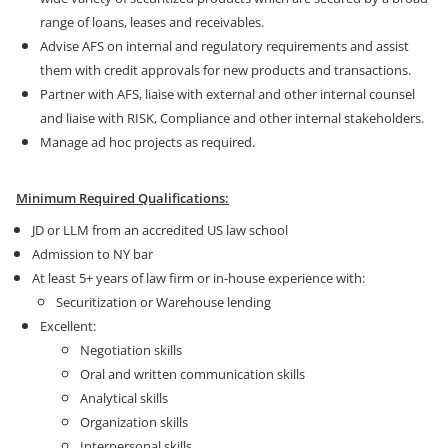
range of loans, leases and receivables.
Advise AFS on internal and regulatory requirements and assist
them with credit approvals for new products and transactions.
Partner with AFS, liaise with external and other internal counsel
and liaise with RISK, Compliance and other internal stakeholders.
Manage ad hoc projects as required.
Minimum Required Qualifications:
JD or LLM from an accredited US law school
Admission to NY bar
At least 5+ years of law firm or in-house experience with:
Securitization or Warehouse lending
Excellent:
Negotiation skills
Oral and written communication skills
Analytical skills
Organization skills
Interpersonal skills