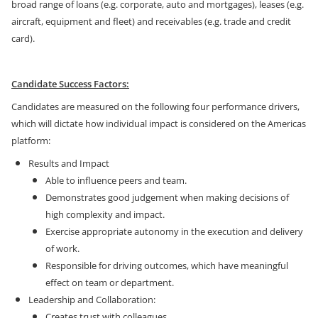
broad range of loans (e.g. corporate, auto and mortgages), leases (e.g.
aircraft, equipment and fleet) and receivables (e.g. trade and credit
card).
Candidate Success Factors:
Candidates are measured on the following four performance drivers,
which will dictate how individual impact is considered on the Americas
platform:
Results and Impact
Able to influence peers and team.
Demonstrates good judgement when making decisions of
high complexity and impact.
Exercise appropriate autonomy in the execution and delivery
of work.
Responsible for driving outcomes, which have meaningful
effect on team or department.
Leadership and Collaboration:
Creates trust with colleagues.