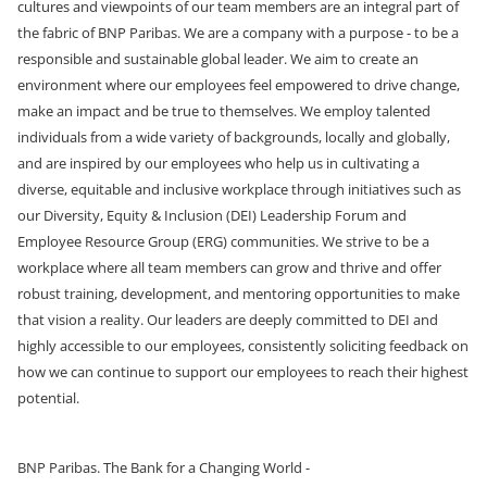
cultures and viewpoints of our team members are an integral part of
the fabric of BNP Paribas. We are a company with a purpose - to be a
responsible and sustainable global leader. We aim to create an
environment where our employees feel empowered to drive change,
make an impact and be true to themselves. We employ talented
individuals from a wide variety of backgrounds, locally and globally,
and are inspired by our employees who help us in cultivating a
diverse, equitable and inclusive workplace through initiatives such as
our Diversity, Equity & Inclusion (DEI) Leadership Forum and
Employee Resource Group (ERG) communities. We strive to be a
workplace where all team members can grow and thrive and offer
robust training, development, and mentoring opportunities
to make
that vision a reality. Our leaders are deeply committed to DEI and
highly accessible to our employees, consistently soliciting feedback on
how we can continue to support our employees to reach their highest
potential.
BNP Paribas. The Bank for a Changing World -