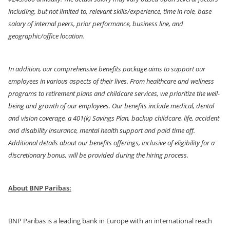
including, but not limited to, relevant skills/experience, time in role, base
salary of internal peers, prior performance, business line, and
geographic/office location.
In addition, our comprehensive benefits package aims to support our
employees in various aspects of their lives. From healthcare and wellness
programs to retirement plans and childcare services, we prioritize the well-
being and growth of our employees. Our benefits include medical, dental
and vision coverage, a 401(k) Savings Plan, backup childcare, life, accident
and disability insurance, mental health support and paid time off.
Additional details about our benefits offerings, inclusive of eligibility for a
discretionary bonus, will be provided during the hiring process.
About BNP Paribas:
BNP Paribas is a leading bank in Europe with an international reach