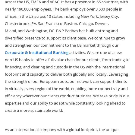
across the US, EMEA and APAC. It has a presence in 65 countries, with
nearly 190,000 employees.
The bank employs over 3,500 people in
offices in the US across 10 states including New York, Jersey City,
Chesterbrook, PA, San Francisco, Boston, Chicago, Denver,
Miami,
and
Washington, DC. BNP Paribas has built a strong and
diversified presence to support its client base. We continue to grow
and strengthen our commitment to the US market through our
Corporate & Institutional Banking
activities. We are one of a few
non-US banks to offer a full value chain for our clients, from trading to
financing, and clearing and custody in the US with the international
footprint and capacity to deliver both globally and locally. Leveraging
the strength of our European roots, our network can support clients
in virtually every region of the world, enabling more connectivity and
efficiency wherever our clients conduct business. We take pride in our
expertise and our ability to adapt while constantly looking ahead to
create a more sustainable world.
As an international company with a global footprint, the unique