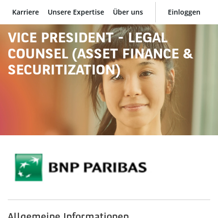
Karriere
Unsere Expertise
Über uns
Einloggen
BNP Paribas
VICE PRESIDENT - LEGAL
COUNSEL (ASSET FINANCE &
SECURITIZATION)
Allgemeine Informationen