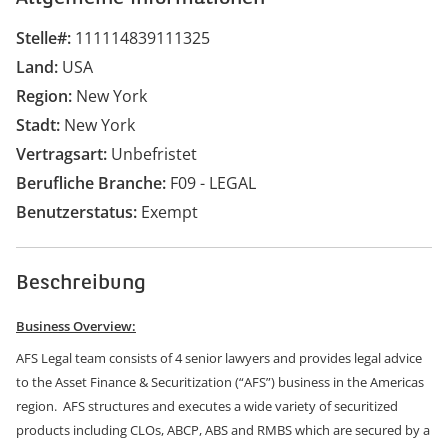
Stelle#
111114839111325
Land
USA
Region
New York
Stadt
New York
Vertragsart
Unbefristet
Berufliche Branche
F09 - LEGAL
Benutzerstatus
Exempt
Beschreibung
Business Overview:
AFS Legal team consists of 4 senior lawyers and provides legal advice
to the Asset Finance & Securitization (“AFS”) business in the Americas
region. AFS structures and executes a wide variety of securitized
products including CLOs, ABCP, ABS and RMBS which are secured by a