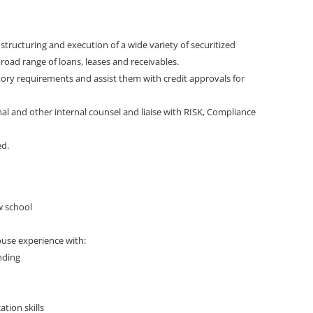
 structuring and execution of a wide variety of securitized
road range of loans, leases and receivables.
tory requirements and assist them with credit approvals for
rnal and other internal counsel and liaise with RISK, Compliance
ed.
w school
house experience with:
nding
tion skills