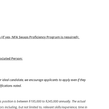
(if yes, NFA Swaps Proficiency Program is required):
ociated Person:
r ideal candidate, we encourage applicants to apply even if they
ifications noted.
is position is between $195,000 to $245,000 annually. The actual
 including, but not limited to, relevant skills/experience, time in