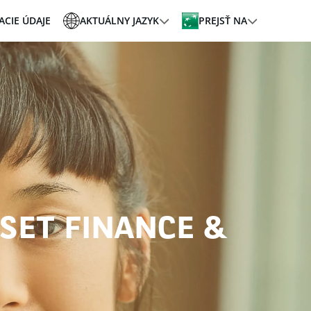
ACIE ÚDAJE
AKTUÁLNY JAZYK
PREJSŤ NA
SSET FINANCE &