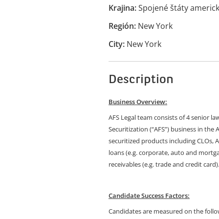
Krajina
Spojené štáty americ
Región
New York
City
New York
Description
Business Overview:
AFS Legal team consists of 4 senior la
Securitization (“AFS”) business in the
securitized products including CLOs,
loans (e.g. corporate, auto and mortgag
receivables (e.g. trade and credit card)
Candidate Success Factors:
Candidates are measured on the follow