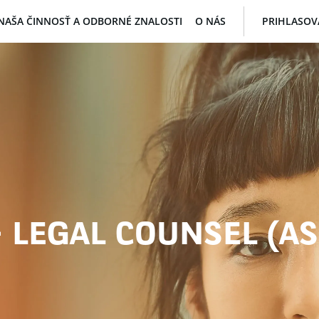
NAŠA ČINNOSŤ A ODBORNÉ ZNALOSTI
O NÁS
PRIHLASOV
- LEGAL COUNSEL (A