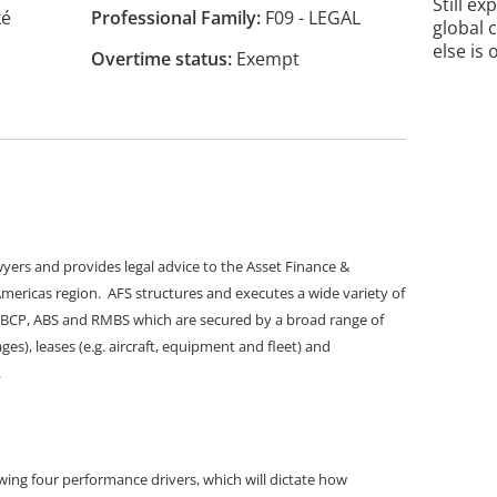
Still ex
ké
Professional Family
F09 - LEGAL
global 
else is 
Overtime status
Exempt
wyers and provides legal advice to the Asset Finance &
 Americas region. AFS structures and executes a wide variety of
 ABCP, ABS and RMBS which are secured by a broad range of
es), leases (e.g. aircraft, equipment and fleet) and
.
ing four performance drivers, which will dictate how