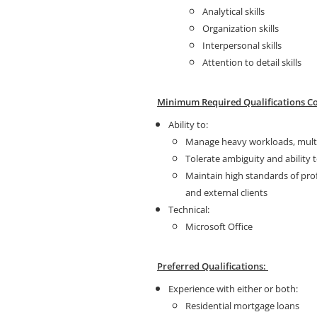
Analytical skills
Organization skills
Interpersonal skills
Attention to detail skills
Minimum Required Qualifications Co
Ability to:
Manage heavy workloads, multit
Tolerate ambiguity and ability
Maintain high standards of pro
and external clients
Technical:
Microsoft Office
Preferred Qualifications:
Experience with either or both:
Residential mortgage loans