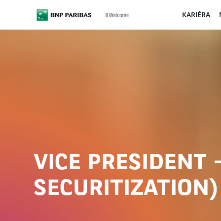
KARIÉRA
BNP Paribas
VICE PRESIDENT 
SECURITIZATION)