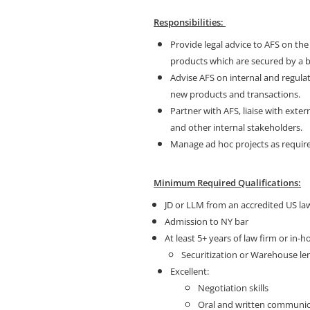
Responsibilities:
Provide legal advice to AFS on the
products which are secured by a b
Advise AFS on internal and regula
new products and transactions.
Partner with AFS, liaise with exte
and other internal stakeholders.
Manage ad hoc projects as requir
Minimum Required Qualifications:
JD or LLM from an accredited US la
Admission to NY bar
At least 5+ years of law firm or in-
Securitization or Warehouse le
Excellent:
Negotiation skills
Oral and written communica