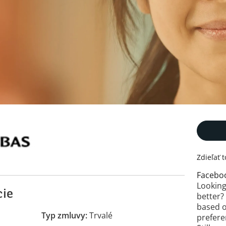
Zdieľať 
Facebo
Looking
cie
better?
based o
Typ zmluvy
Trvalé
prefere