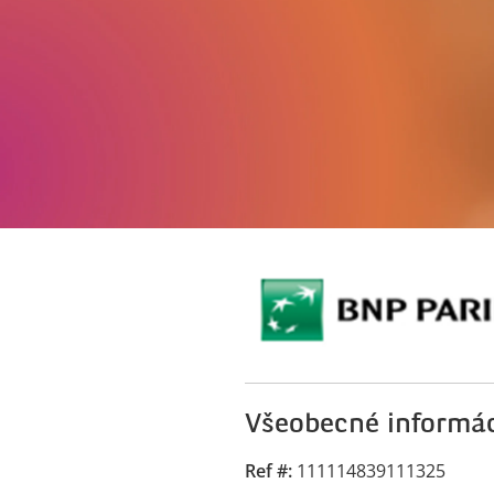
Všeobecné informá
Ref #
111114839111325