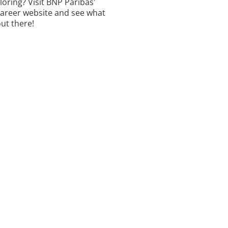
ploring? Visit BNP Paribas'
career website and see what
out there!