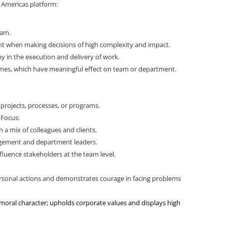
e Americas platform:
eam.
 when making decisions of high complexity and impact.
 in the execution and delivery of work.
omes, which have meaningful effect on team or department.
r projects, processes, or programs.
 Focus:
h a mix of colleagues and clients.
agement and department leaders.
fluence stakeholders at the team level.
:
 personal actions and demonstrates courage in facing problems
 moral character; upholds corporate values and displays high