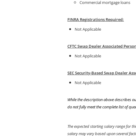
Commercial mortgage loans
FINRA Registrations Required:
Not Applicable
CFTC Swap Dealer Associated Person 
Not Applicable
SEC Security-Based Swap Dealer Ass
Not Applicable
While the description above describes ou
do not fully meet the complete list of qual
The expected starting salary range for th
salary may vary based upon several factors