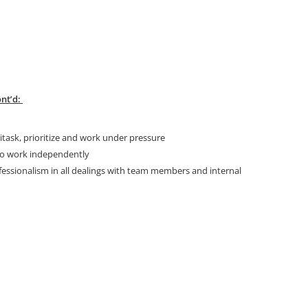
nt’d:
ask, prioritize and work under pressure
 to work independently
fessionalism in all dealings with team members and internal