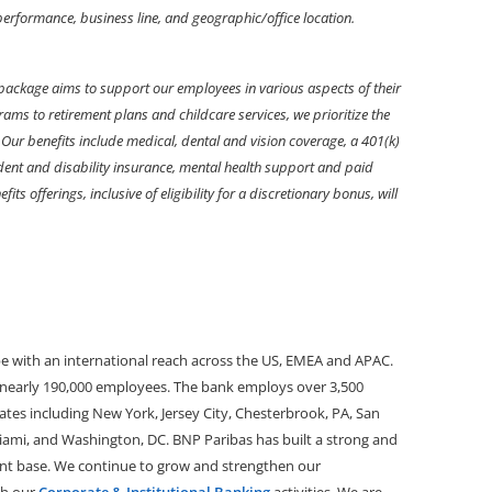
r performance, business line, and geographic/office location.
package aims to support our employees in various aspects of their
ams to retirement plans and childcare services, we prioritize the
Our benefits include medical, dental and vision coverage, a 401(k)
ident and disability insurance, mental health support and paid
its offerings, inclusive of eligibility for a discretionary bonus, will
pe with an international reach across the US, EMEA and APAC.
h nearly 190,000 employees.
The bank employs over 3,500
tates including New York, Jersey City, Chesterbrook, PA, San
iami,
and
Washington, DC. BNP Paribas has built a strong and
lient base. We continue to grow and strengthen our