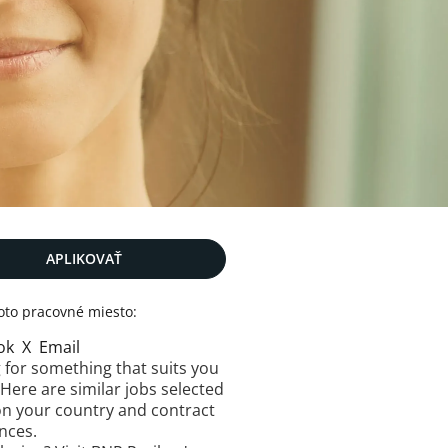
APLIKOVAŤ
toto pracovné miesto:
ok
X
Email
 for something that suits you
 Here are similar jobs selected
n your country and contract
nces.