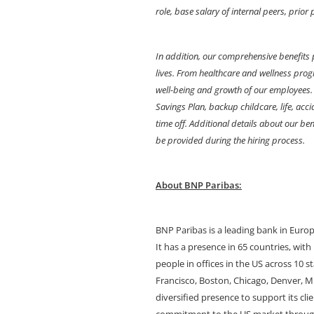
role, base salary of internal peers, prio
In addition, our comprehensive benefits 
lives. From healthcare and wellness progr
well-being and growth of our employees. 
Savings Plan, backup childcare, life, acc
time off. Additional details about our benef
be provided during the hiring process.
About BNP Paribas:
BNP Paribas is a leading bank in Euro
It has a presence in 65 countries, wit
people in offices in the US across 10 s
Francisco, Boston, Chicago, Denver, M
diversified presence to support its c