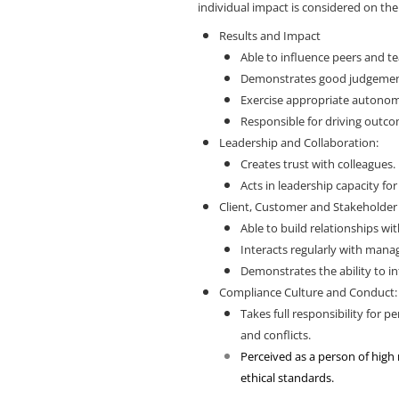
individual impact is considered on th
Results and Impact
Able to influence peers and t
Demonstrates good judgement
Exercise appropriate autonomy
Responsible for driving outc
Leadership and Collaboration:
Creates trust with colleagues.
Acts in leadership capacity fo
Client, Customer and Stakeholder
Able to build relationships wit
Interacts regularly with man
Demonstrates the ability to in
Compliance Culture and Conduct
Takes full responsibility for
and conflicts.
Perceived as a person of high
ethical standards.