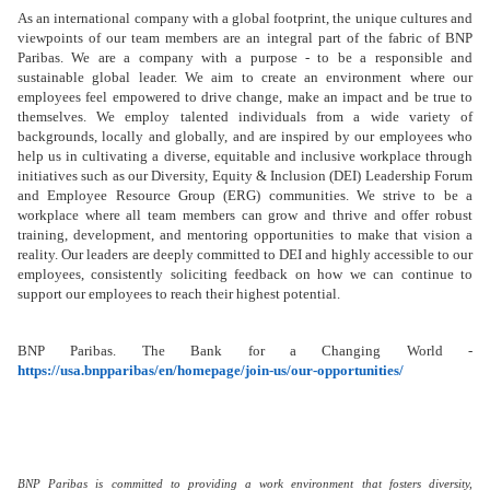
As an international company with a global footprint, the unique cultures and
viewpoints of our team members are an integral part of the fabric of BNP
Paribas. We are a company with a purpose - to be a responsible and
sustainable global leader. We aim to create an environment where our
employees feel empowered to drive change, make an impact and be true to
themselves. We employ talented individuals from a wide variety of
backgrounds, locally and globally, and are inspired by our employees who
help us in cultivating a diverse, equitable and inclusive workplace through
initiatives such as our Diversity, Equity & Inclusion (DEI) Leadership Forum
and Employee Resource Group (ERG) communities. We strive to be a
workplace where all team members can grow and thrive and offer robust
training, development, and mentoring opportunities
to make that vision a
reality. Our leaders are deeply committed to DEI and highly accessible to our
employees, consistently soliciting feedback on how we can continue to
support our employees to reach their highest potential.
BNP Paribas. The Bank for a Changing World -
https://usa.bnpparibas/en/homepage/join-us/our-opportunities/
BNP Paribas is committed to providing a work environment that fosters diversity,