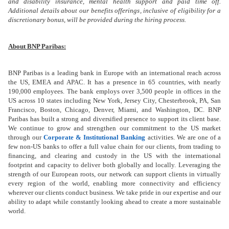
and disability insurance, mental health support and paid time off.
Additional details about our benefits offerings, inclusive of eligibility for a
discretionary bonus, will be provided during the hiring process.
About BNP Paribas:
BNP Paribas is a leading bank in Europe with an international reach across
the US, EMEA and APAC. It has a presence in 65 countries, with nearly
190,000 employees.
The bank employs over 3,500 people in offices in the
US across 10 states including New York, Jersey City, Chesterbrook, PA, San
Francisco, Boston, Chicago, Denver, Miami,
and
Washington, DC. BNP
Paribas has built a strong and diversified presence to support its client base.
We continue to grow and strengthen our commitment to the US market
through our
Corporate & Institutional Banking
activities. We are one of a
few non-US banks to offer a full value chain for our clients, from trading to
financing, and clearing and custody in the US with the international
footprint and capacity to deliver both globally and locally. Leveraging the
strength of our European roots, our network can support clients in virtually
every region of the world, enabling more connectivity and efficiency
wherever our clients conduct business. We take pride in our expertise and our
ability to adapt while constantly looking ahead to create a more sustainable
world.