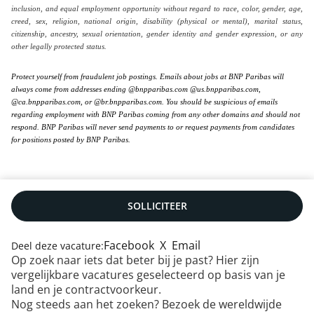
inclusion, and equal employment opportunity without regard to race, color, gender, age,
creed, sex, religion, national origin, disability (physical or mental), marital status,
citizenship, ancestry, sexual orientation, gender identity and gender expression, or any
other legally protected status.
Protect yourself from fraudulent job postings. Emails about jobs at BNP Paribas will
always come from addresses ending @bnpparibas.com @us.bnpparibas.com,
@ca.bnpparibas.com, or @br.bnpparibas.com. You should be suspicious of emails
regarding employment with BNP Paribas coming from any other domains and should not
respond. BNP Paribas will never send payments to or request payments from candidates
for positions posted by BNP Paribas.
SOLLICITEER
Facebook
X
Email
Deel deze vacature:
Op zoek naar iets dat beter bij je past? Hier zijn
vergelijkbare vacatures geselecteerd op basis van je
Neem contact met ons op
|
RSS
|
Sitemap
|
land en je contractvoorkeur.
Juridische infomatie
|
Gegevensbescherming
|
Nog steeds aan het zoeken? Bezoek de wereldwijde
Cookiebeleid
|
Toegankelijkheid: deels compliant
|