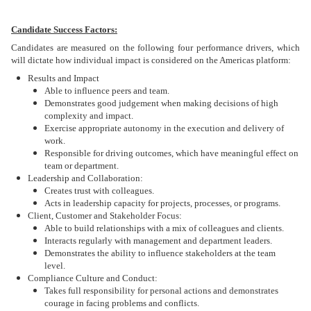
Candidate Success Factors:
Candidates are measured on the following four performance drivers, which
will dictate how individual impact is considered on the Americas platform:
Results and Impact
Able to influence peers and team.
Demonstrates good judgement when making decisions of high
complexity and impact.
Exercise appropriate autonomy in the execution and delivery of
work.
Responsible for driving outcomes, which have meaningful effect on
team or department.
Leadership and Collaboration:
Creates trust with colleagues.
Acts in leadership capacity for projects, processes, or programs.
Client, Customer and Stakeholder Focus:
Able to build relationships with a mix of colleagues and clients.
Interacts regularly with management and department leaders.
Demonstrates the ability to influence stakeholders at the team
level.
Compliance Culture and Conduct:
Takes full responsibility for personal actions and demonstrates
courage in facing problems and conflicts.