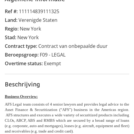
Ref #
111114839111325
Land
Verenigde Staten
Regio
New York
Stad
New York
Contract type
Contract van onbepaalde duur
Beroepsgroep
F09 - LEGAL
Overtime status
Exempt
Beschrijving
Business Overview:
AFS Legal team consists of 4 senior lawyers and provides legal advice to the
Asset Finance & Securitization (“AFS”) business in the Americas region.
AFS structures and executes a wide variety of securitized products including
CLOs, ABCP, ABS and RMBS which are secured by a broad range of loans
(e.g. corporate, auto and mortgages), leases (e.g. aircraft, equipment and fleet)
and receivables (e.g. trade and credit card).