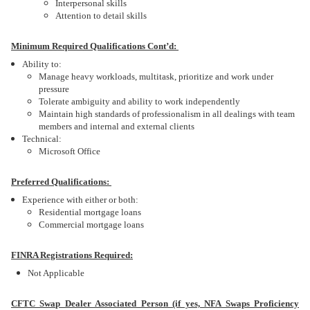
Interpersonal skills
Attention to detail skills
Minimum Required Qualifications Cont’d:
Ability to:
Manage heavy workloads, multitask, prioritize and work under
pressure
Tolerate ambiguity and ability to work independently
Maintain high standards of professionalism in all dealings with team
members and internal and external clients
Technical:
Microsoft Office
Preferred Qualifications:
Experience with either or both:
Residential mortgage loans
Commercial mortgage loans
FINRA Registrations Required:
Not Applicable
CFTC Swap Dealer Associated Person (if yes, NFA Swaps Proficiency