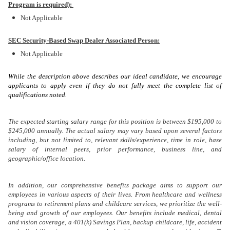
Program is required):
Not Applicable
SEC Security-Based Swap Dealer Associated Person:
Not Applicable
While the description above describes our ideal candidate, we encourage
applicants to apply even if they do not fully meet the complete list of
qualifications noted.
The expected starting salary range for this position is between $195,000 to
$245,000 annually. The actual salary may vary based upon several factors
including, but not limited to, relevant skills/experience, time in role, base
salary of internal peers, prior performance, business line, and
geographic/office location.
In addition, our comprehensive benefits package aims to support our
employees in various aspects of their lives. From healthcare and wellness
programs to retirement plans and childcare services, we prioritize the well-
being and growth of our employees. Our benefits include medical, dental
and vision coverage, a 401(k) Savings Plan, backup childcare, life, accident