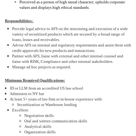
Perceived as a person of high moral character; upholds corporate
values and displays high ethical standards.
Responsibilities:
Provide legal advice to AFS on the structuring and execution of a wide
variety of securitized products which are secured by a broad range of
loans, leases and receivables.
Advise AFS on internal and regulatory requirements and assist them with
credit approvals for new products and transactions.
Partner with AFS, liaise with external and other internal counsel and
liaise with RISK, Compliance and other internal stakeholders.
Manage ad hoc projects as required.
Minimum Required Qualifications:
JD or LLM from an accredited US law school
Admission to NY bar
At least 5+ years of law firm or in-house experience with:
Securitization or Warehouse lending
Excellent:
Negotiation skills
Oral and written communication skills
Analytical skills
Organization skills