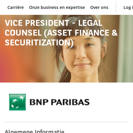
Carrière
Onze business en expertise
Over ons
Log 
BNP Paribas
VICE PRESIDENT - LEGAL
COUNSEL (ASSET FINANCE &
SECURITIZATION)
Algemene Informatie