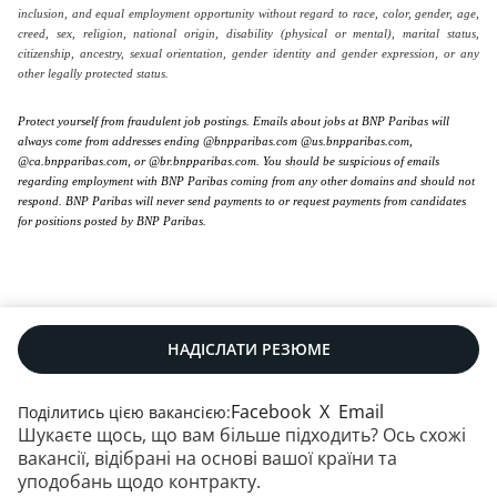
inclusion, and equal employment opportunity without regard to race, color, gender, age,
creed, sex, religion, national origin, disability (physical or mental), marital status,
citizenship, ancestry, sexual orientation, gender identity and gender expression, or any
other legally protected status.
Protect yourself from fraudulent job postings. Emails about jobs at BNP Paribas will
always come from addresses ending @bnpparibas.com @us.bnpparibas.com,
@ca.bnpparibas.com, or @br.bnpparibas.com. You should be suspicious of emails
regarding employment with BNP Paribas coming from any other domains and should not
respond. BNP Paribas will never send payments to or request payments from candidates
for positions posted by BNP Paribas.
НАДІСЛАТИ РЕЗЮМЕ
Facebook
X
Email
Поділитись цією вакансією:
Шукаєте щось, що вам більше підходить? Ось схожі
Наші контакти
|
RSS
|
Мапа сайту
|
вакансії, відібрані на основі вашої країни та
Юридична інформація
|
Захист даних
|
уподобань щодо контракту.
Політика щодо файлів cookie
|