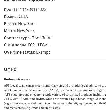
Код
111114839111325
Країна
США
Регіон
New York
Місто
New York
Contract type
Постійний
Сім'я посад
F09 - LEGAL
Overtime status
Exempt
Опис
Business Overview:
AFS Legal team consists of 4 senior lawyers and provides legal advice to the
Asset Finance & Securitization (“AFS”) business in the Americas region.
AFS structures and executes a wide variety of securitized products including
CLOs, ABCP, ABS and RMBS which are secured by a broad range of loans
(e.g. corporate, auto and mortgages), leases (e.g. aircraft, equipment and fleet)
and receivables (e.g. trade and credit card).