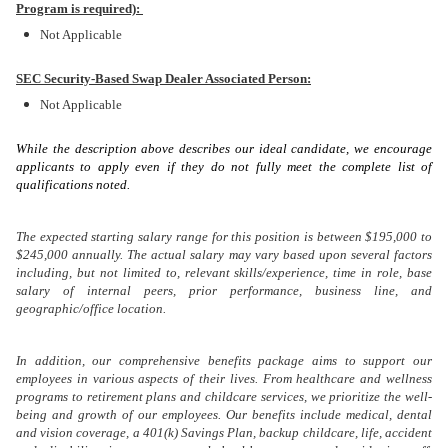
Program is required):
Not Applicable
SEC Security-Based Swap Dealer Associated Person:
Not Applicable
While the description above describes our ideal candidate, we encourage
applicants to apply even if they do not fully meet the complete list of
qualifications noted.
The expected starting salary range for this position is between $195,000 to
$245,000 annually. The actual salary may vary based upon several factors
including, but not limited to, relevant skills/experience, time in role, base
salary of internal peers, prior performance, business line, and
geographic/office location.
In addition, our comprehensive benefits package aims to support our
employees in various aspects of their lives. From healthcare and wellness
programs to retirement plans and childcare services, we prioritize the well-
being and growth of our employees. Our benefits include medical, dental
and vision coverage, a 401(k) Savings Plan, backup childcare, life, accident