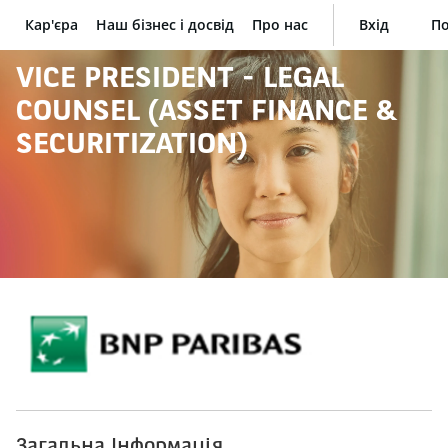
Кар'єра
Наш бізнес і досвід
Про нас
Вхід
По
BNP Paribas
VICE PRESIDENT - LEGAL
COUNSEL (ASSET FINANCE &
SECURITIZATION)
Загальна Інформація