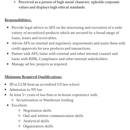
Perceived as a person of high moral character; upholds corporate
values and displays high ethical standards.
Responsibilities:
Provide legal advice to AFS on the structuring and execution of a wide
variety of securitized products which are secured by a broad range of
loans, leases and receivables.
Advise AFS on internal and regulatory requirements and assist them with
credit approvals for new products and transactions.
Partner with AFS, liaise with external and other internal counsel and
liaise with RISK, Compliance and other internal stakeholders.
Manage ad hoc projects as required.
Minimum Required Qualifications:
JD or LLM from an accredited US law school
Admission to NY bar
At least 5+ years of law firm or in-house experience with:
Securitization or Warehouse lending
Excellent:
Negotiation skills
Oral and written communication skills
Analytical skills
Organization skills