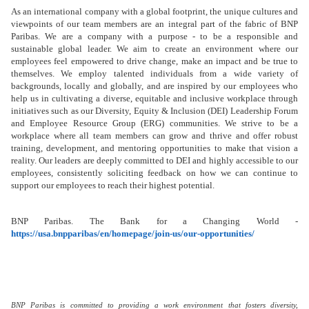
As an international company with a global footprint, the unique cultures and
viewpoints of our team members are an integral part of the fabric of BNP
Paribas. We are a company with a purpose - to be a responsible and
sustainable global leader. We aim to create an environment where our
employees feel empowered to drive change, make an impact and be true to
themselves. We employ talented individuals from a wide variety of
backgrounds, locally and globally, and are inspired by our employees who
help us in cultivating a diverse, equitable and inclusive workplace through
initiatives such as our Diversity, Equity & Inclusion (DEI) Leadership Forum
and Employee Resource Group (ERG) communities. We strive to be a
workplace where all team members can grow and thrive and offer robust
training, development, and mentoring opportunities
to make that vision a
reality. Our leaders are deeply committed to DEI and highly accessible to our
employees, consistently soliciting feedback on how we can continue to
support our employees to reach their highest potential.
BNP Paribas. The Bank for a Changing World -
https://usa.bnpparibas/en/homepage/join-us/our-opportunities/
BNP Paribas is committed to providing a work environment that fosters diversity,