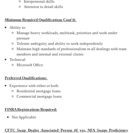
Interpersonal skills
Attention to detail skills
Minimum Required Qualifications Cont’d:
Ability to:
Manage heavy workloads, multitask, prioritize and work under
pressure
Tolerate ambiguity and ability to work independently
Maintain high standards of professionalism in all dealings with team
members and internal and external clients
Technical:
Microsoft Office
Preferred Qualifications:
Experience with either or both:
Residential mortgage loans
Commercial mortgage loans
FINRA Registrations Required:
Not Applicable
CFTC Swap Dealer Associated Person (if yes, NFA Swaps Proficiency