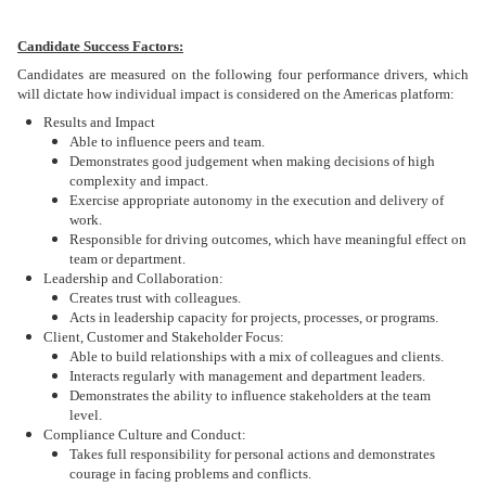
Candidate Success Factors:
Candidates are measured on the following four performance drivers, which
will dictate how individual impact is considered on the Americas platform:
Results and Impact
Able to influence peers and team.
Demonstrates good judgement when making decisions of high
complexity and impact.
Exercise appropriate autonomy in the execution and delivery of
work.
Responsible for driving outcomes, which have meaningful effect on
team or department.
Leadership and Collaboration:
Creates trust with colleagues.
Acts in leadership capacity for projects, processes, or programs.
Client, Customer and Stakeholder Focus:
Able to build relationships with a mix of colleagues and clients.
Interacts regularly with management and department leaders.
Demonstrates the ability to influence stakeholders at the team
level.
Compliance Culture and Conduct:
Takes full responsibility for personal actions and demonstrates
courage in facing problems and conflicts.