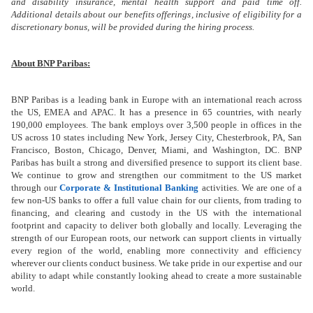
and disability insurance, mental health support and paid time off.
Additional details about our benefits offerings, inclusive of eligibility for a
discretionary bonus, will be provided during the hiring process.
About BNP Paribas:
BNP Paribas is a leading bank in Europe with an international reach across
the US, EMEA and APAC. It has a presence in 65 countries, with nearly
190,000 employees.
The bank employs over 3,500 people in offices in the
US across 10 states including New York, Jersey City, Chesterbrook, PA, San
Francisco, Boston, Chicago, Denver, Miami,
and
Washington, DC. BNP
Paribas has built a strong and diversified presence to support its client base.
We continue to grow and strengthen our commitment to the US market
through our
Corporate & Institutional Banking
activities. We are one of a
few non-US banks to offer a full value chain for our clients, from trading to
financing, and clearing and custody in the US with the international
footprint and capacity to deliver both globally and locally. Leveraging the
strength of our European roots, our network can support clients in virtually
every region of the world, enabling more connectivity and efficiency
wherever our clients conduct business. We take pride in our expertise and our
ability to adapt while constantly looking ahead to create a more sustainable
world.